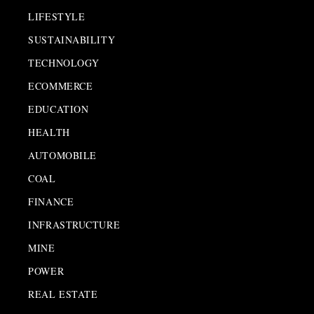
LIFESTYLE
SUSTAINABILITY
TECHNOLOGY
ECOMMERCE
EDUCATION
HEALTH
AUTOMOBILE
COAL
FINANCE
INFRASTRUCTURE
MINE
POWER
REAL ESTATE