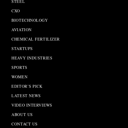
STEEL
CXO
BIOTECHNOLOGY
AVIATION
CHEMICAL FERTILIZER
STARTUPS
HEAVY INDUSTRIES
SPORTS
WOMEN
EDITOR’S PICK
LATEST NEWS
VIDEO INTERVIEWS
ABOUT US
CONTACT US