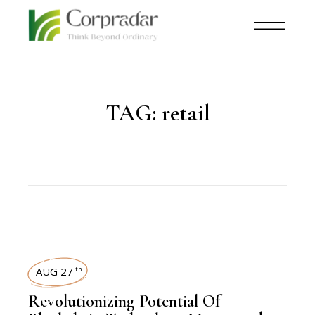
TAG:
retail
TECHNOLOGY
AUG 27
th
Revolutionizing Potential Of