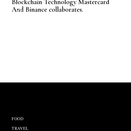
Blockchain Technology Mastercard
,
NEWSROOM
And Binance collaborates.
FOOD
TRAVEL