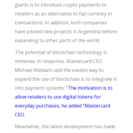
giants is to introduce crypto payments to
retailers as an alternative to fiat currency in
transactions. In addition, both companies
have piloted new projects in Argentina before
expanding to other parts of the world.
The potential of blockchain technology is
immense. In response,
Mastercard CEO
Michael Miebach
said the easiest way to
expand the use of blockchain is to integrate it
into payment systems. “
The motivation is to
allow retailers to use digital tokens for
everyday purchases, he added “Mastercard
CEO.
Meanwhile, the latest development has made