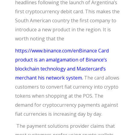
headlines following the launch of Argentina’s
first cryptocurrency debit card. This makes the
South American country the first company to
introduce a new product in the region. It is
worth noting that the
https://www.binance.com/en
Binance Card
product is an amalgamation of Binance’s
blockchain technology and Mastercard’s
merchant his network system.
The card allows
customers to convert fiat currency into crypto
tokens when shopping at the POS. The
demand for cryptocurrency payments against
fiat currencies is increasing day by day.
The payment solutions provider claims that