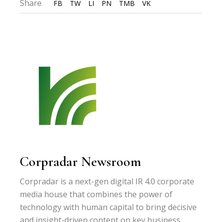
Share
FB
TW
LI
PN
TMB
VK
Corpradar Newsroom
Corpradar is a next-gen digital IR 4.0 corporate
media house that combines the power of
technology with human capital to bring decisive
and insight-driven content on key business