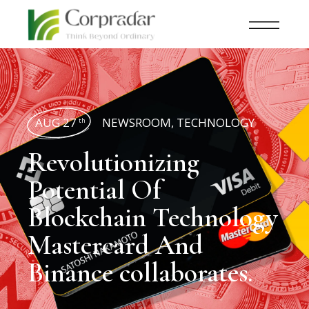
AUG 27
NEWSROOM
,
TECHNOLOGY
th
Revolutionizing
Potential Of
Blockchain Technology
Mastercard And
Binance collaborates.