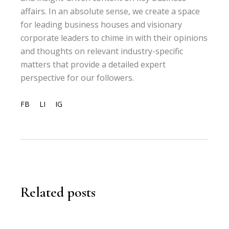
affairs. In an absolute sense, we create a space
for leading business houses and visionary
corporate leaders to chime in with their opinions
and thoughts on relevant industry-specific
matters that provide a detailed expert
perspective for our followers.
FB
LI
IG
Related posts