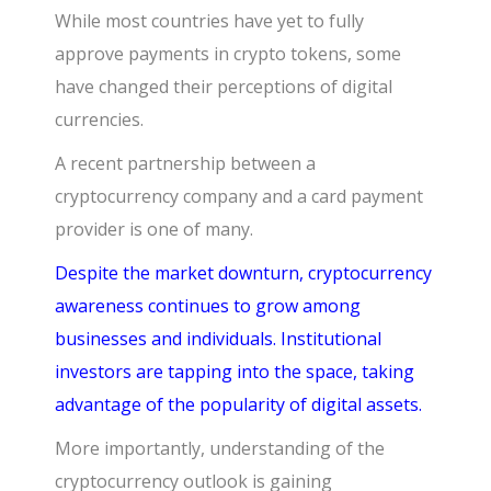
While most countries have yet to fully
approve payments in crypto tokens, some
have changed their perceptions of digital
currencies.
A recent partnership between a
cryptocurrency company and a card payment
provider is one of many.
Despite the market downturn, cryptocurrency
awareness continues to grow among
businesses and individuals. Institutional
investors are tapping into the space, taking
advantage of the popularity of digital assets.
More importantly, understanding of the
cryptocurrency outlook is gaining