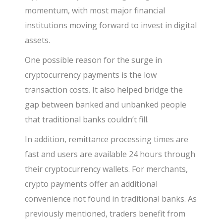
momentum, with most major financial
institutions moving forward to invest in digital
assets.
One possible reason for the surge in
cryptocurrency payments is the low
transaction costs. It also helped bridge the
gap between banked and unbanked people
that traditional banks couldn’t fill.
In addition, remittance processing times are
fast and users are available 24
hours through
their cryptocurrency wallets. For merchants,
crypto payments offer an additional
convenience not found in traditional banks. As
previously mentioned, traders benefit from