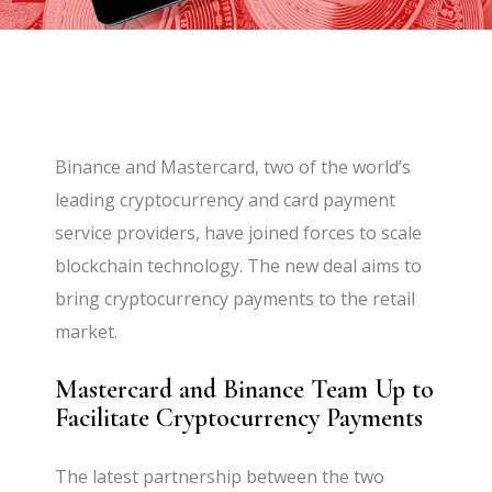
Binance and Mastercard, two of the world’s
leading cryptocurrency and card payment
service providers, have joined forces to scale
blockchain technology. The new deal aims to
bring cryptocurrency payments to the retail
market.
Mastercard and Binance Team Up to
Facilitate Cryptocurrency Payments
The latest partnership between the two