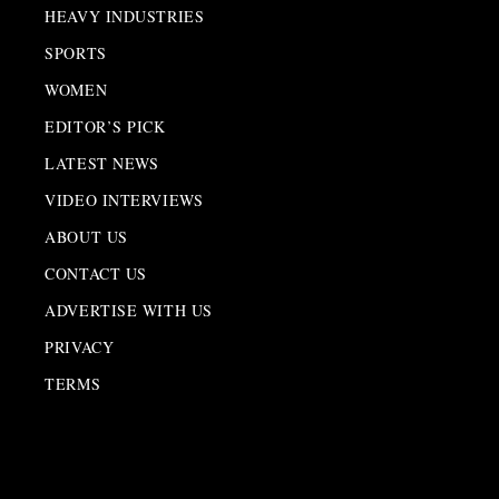
HEAVY INDUSTRIES
SPORTS
WOMEN
EDITOR’S PICK
LATEST NEWS
VIDEO INTERVIEWS
ABOUT US
CONTACT US
ADVERTISE WITH US
PRIVACY
TERMS