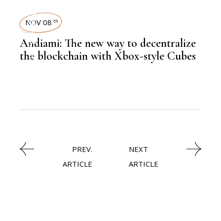
FINANCE
TECHNOLOGY
NOV 08
th
Andiami: The new way to decentralize
the blockchain with Xbox-style Cubes
,
LATEST NEWS
PREV.
NEXT
ARTICLE
ARTICLE