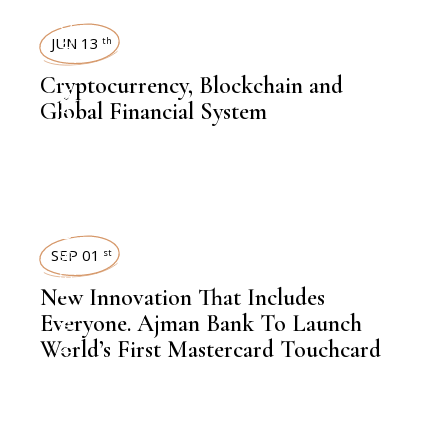
INSIGHTS
JUN 13
th
,
Cryptocurrency, Blockchain and
FINANCE
Global Financial System
NEWSROOM
SEP 01
st
New Innovation That Includes
,
LATEST NEWS
Everyone. Ajman Bank To Launch
World’s First Mastercard Touchcard
,