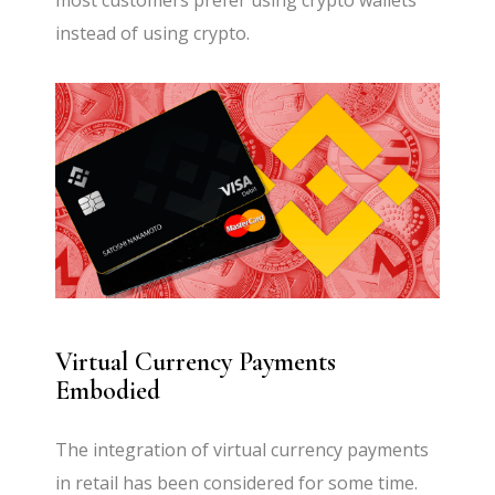
most customers prefer using crypto wallets
instead of using crypto.
Virtual Currency Payments
Embodied
The integration of virtual currency payments
in retail has been considered for some time.