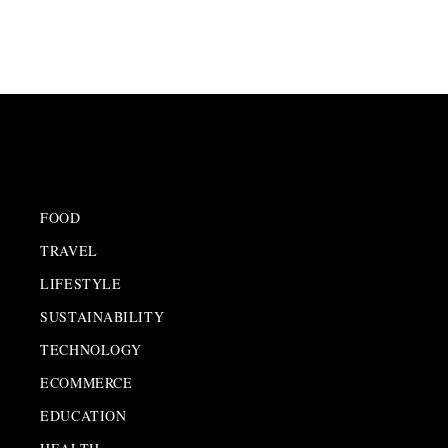
FOOD
TRAVEL
LIFESTYLE
SUSTAINABILITY
TECHNOLOGY
ECOMMERCE
EDUCATION