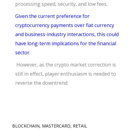
processing speed, security, and low fees.
Given the current preference for
cryptocurrency payments over fiat currency
and business-industry interactions, this could
have long-term implications for the financial
sector.
However, as the crypto market correction is
still in effect, player enthusiasm is needed to
reverse the downtrend.
BLOCKCHAIN
,
MASTERCARD
,
RETAIL