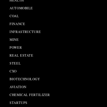
HEALTH
AUTOMOBILE
COAL
FINANCE
INFRASTRUCTURE
MINE
POWER
REAL ESTATE
STEEL
CXO
BIOTECHNOLOGY
AVIATION
CHEMICAL FERTILIZER
STARTUPS