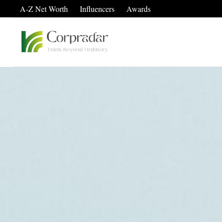
A-Z Net Worth
Influencers
Awards