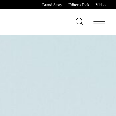
Brand Story
Editor’s Pick
Video