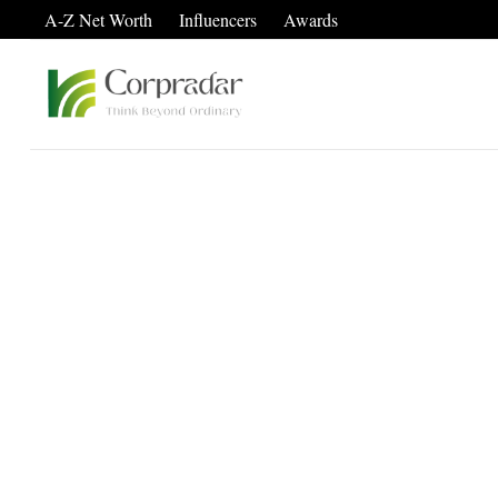
A-Z Net Worth
Influencers
Awards