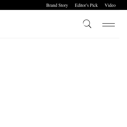
Brand Story
Editor’s Pick
Video