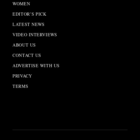
WOMEN
EDITOR’S PICK
LATEST NEWS
VIDEO INTERVIEWS
ABOUT US
CONTACT US
ADVERTISE WITH US
PRIVACY
TERMS