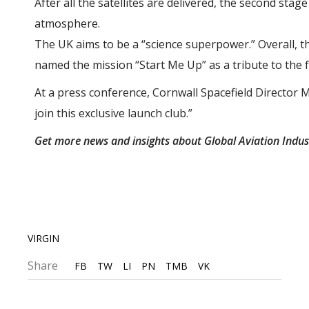
After all the satellites are delivered, the second stag
atmosphere.
The UK aims to be a “science superpower.” Overall, th
named the mission “Start Me Up” as a tribute to the 
At a press conference, Cornwall Spacefield Director Me
join this exclusive launch club.”
Get more news and insights about Global Aviation Indu
VIRGIN
Share
FB
TW
LI
PN
TMB
VK