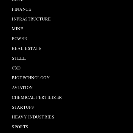
FINANCE
INFRASTRUCTURE
MINE
POWER
REAL ESTATE
STEEL
CXO
BIOTECHNOLOGY
AVIATION
CHEMICAL FERTILIZER
STARTUPS
HEAVY INDUSTRIES
SPORTS