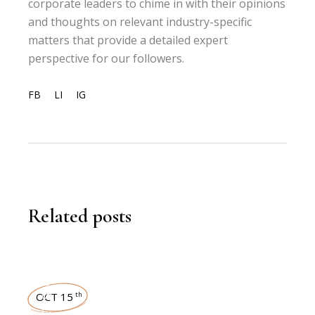
corporate leaders to chime in with their opinions
and thoughts on relevant industry-specific
matters that provide a detailed expert
perspective for our followers.
FB
LI
IG
Related posts
NEWSROOM
OCT 15
th