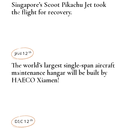
Singapore’s Scoot Pikachu Jet took
,
LATEST NEWS
the flight for recovery.
NEWSROOM
,
AVIATION
JAN 12
th
The world’s largest single-span aircraft
,
AVIATION
maintenance hangar will be built by
HAECO Xiamen!
NEWSROOM
DEC 12
th