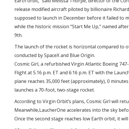
Earth orbit,” said Melissa Thorpe, director of the Co
release
modified aircraft piloted by billionaire Richar
supposed to launch in December before it failed to me
while the historic mission “Start Me Up,” named after
9th.
The launch of the rocket is horizontal compared to o
conducted by SpaceX and Blue Origin.
Cosmic Girl, a refurbished Virgin Atlantic Boeing 747
Flight at 5.16 p.m. ET and 6:16 p.m. ET with the Laun
plane reaches 35,000 feet (approximately),
0 minutes 
launches a 70-foot, two-stage rocket.
According to Virgin Orbit’s plans,
Cosmic Girl will ret
Meanwhile,LaucherOne accelerates into the sky befor
Once the second stage reaches low Earth orbit, it will 