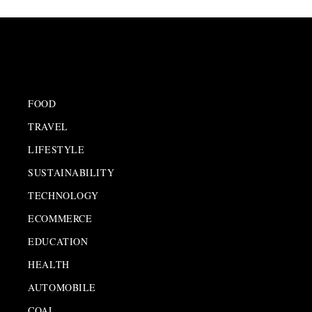
FOOD
TRAVEL
LIFESTYLE
SUSTAINABILITY
TECHNOLOGY
ECOMMERCE
EDUCATION
HEALTH
AUTOMOBILE
COAL