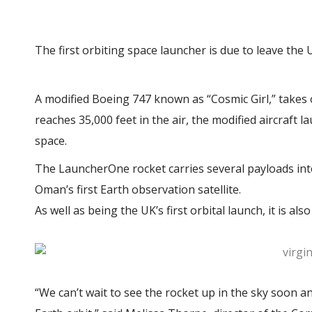
The first orbiting space launcher is due to leave the
A modified Boeing 747 known as “Cosmic Girl,” takes
reaches 35,000 feet in the air, the modified aircraft 
space.
The LauncherOne rocket carries several payloads into o
Oman’s first Earth observation satellite.
As well as being the UK’s first orbital launch, it is a
“We can’t wait to see the rocket up in the sky soon an