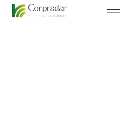
JAN 09
AVIATION
,
NEWSROOM
th
Virgin Orbit to Launch
Inaugural Rocket from
UK Soil.