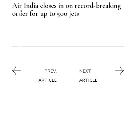
Air India closes in on record-breaking
,
LATEST NEWS
order for up to 500 jets
,
AVIATION
PREV.
NEXT
ARTICLE
ARTICLE