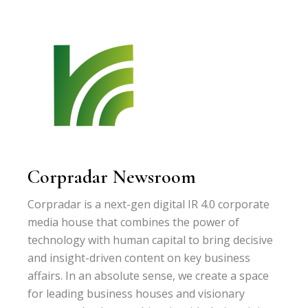
Corpradar Newsroom
Corpradar is a next-gen digital IR 4.0 corporate
media house that combines the power of
technology with human capital to bring decisive
and insight-driven content on key business
affairs. In an absolute sense, we create a space
for leading business houses and visionary