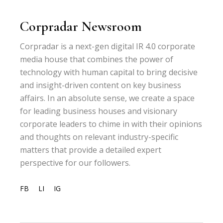
Corpradar Newsroom
Corpradar is a next-gen digital IR 4.0 corporate
media house that combines the power of
technology with human capital to bring decisive
and insight-driven content on key business
affairs. In an absolute sense, we create a space
for leading business houses and visionary
corporate leaders to chime in with their opinions
and thoughts on relevant industry-specific
matters that provide a detailed expert
perspective for our followers.
FB
LI
IG