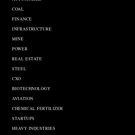
COAL
FINANCE
INFRASTRUCTURE
MINE
POWER
REAL ESTATE
STEEL
CXO
BIOTECHNOLOGY
AVIATION
CHEMICAL FERTILIZER
STARTUPS
HEAVY INDUSTRIES