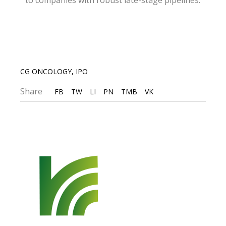
to companies with robust late-stage pipelines.
CG ONCOLOGY
,
IPO
Share
FB
TW
LI
PN
TMB
VK