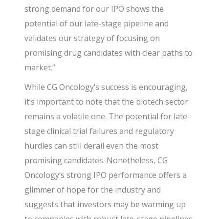
strong demand for our IPO shows the
potential of our late-stage pipeline and
validates our strategy of focusing on
promising drug candidates with clear paths to
market.”
While CG Oncology’s success is encouraging,
it’s important to note that the biotech sector
remains a volatile one. The potential for late-
stage clinical trial failures and regulatory
hurdles can still derail even the most
promising candidates. Nonetheless, CG
Oncology’s strong IPO performance offers a
glimmer of hope for the industry and
suggests that investors may be warming up