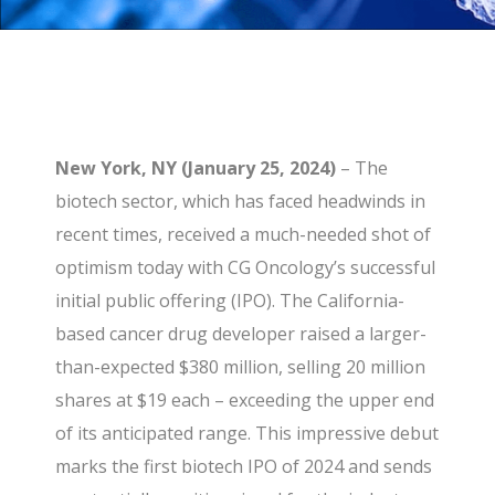
New York, NY (January 25, 2024)
– The
biotech sector, which has faced headwinds in
recent times, received a much-needed shot of
optimism today with CG Oncology’s successful
initial public offering (IPO). The California-
based cancer drug developer raised a larger-
than-expected $380 million, selling 20 million
shares at $19 each – exceeding the upper end
of its anticipated range. This impressive debut
marks the first biotech IPO of 2024 and sends