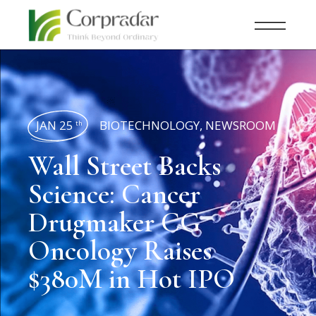
JAN 25
BIOTECHNOLOGY
,
NEWSROOM
th
Wall Street Backs
Science: Cancer
Drugmaker CG
Oncology Raises
$380M in Hot IPO