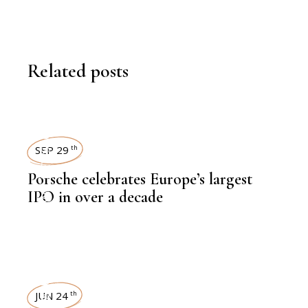
Related posts
NEWSROOM
SEP 29
th
Porsche celebrates Europe’s largest
,
LATEST NEWS
IPO in over a decade
NEWSROOM
,
FINANCE
JUN 24
th