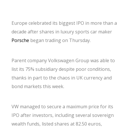
Europe celebrated its biggest IPO in more than a
decade after shares in luxury sports car maker
Porsche
began trading on Thursday.
Parent company Volkswagen Group was able to
list its 75% subsidiary despite poor conditions,
thanks in part to the chaos in UK currency and
bond markets this week.
VW managed to secure a maximum price for its
IPO after investors, including several sovereign
wealth funds, listed shares at 82.50 euros,