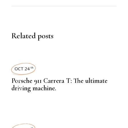
Related posts
OCT 24
th
Porsche 911 Carrera T: The ultimate
,
LATEST NEWS
driving machine.
,