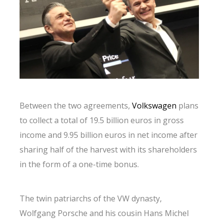
Between the two agreements,
Volkswagen
plans
to collect a total of 19.5 billion euros in gross
income and 9.95 billion euros in net income after
sharing half of the harvest with its shareholders
in the form of a one-time bonus.
The twin patriarchs of the VW dynasty,
Wolfgang Porsche and his cousin Hans Michel