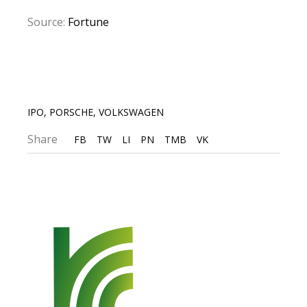
Source:
Fortune
IPO
,
PORSCHE
,
VOLKSWAGEN
Share
FB
TW
LI
PN
TMB
VK