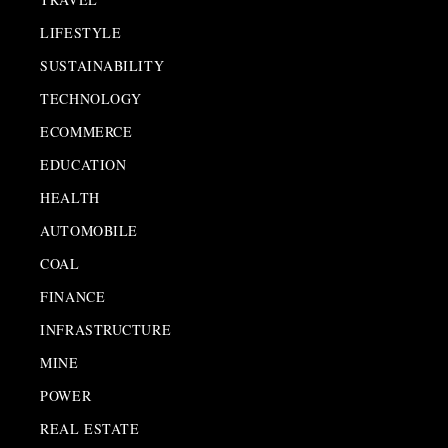
LIFESTYLE
SUSTAINABILITY
TECHNOLOGY
ECOMMERCE
EDUCATION
HEALTH
AUTOMOBILE
COAL
FINANCE
INFRASTRUCTURE
MINE
POWER
REAL ESTATE