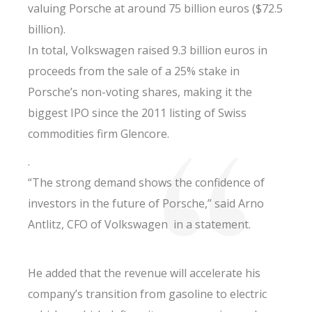
valuing Porsche at around 75 billion euros ($72.5
billion).
In total, Volkswagen raised 9.3 billion euros in
proceeds from the sale of a 25% stake in
Porsche’s non-voting shares, making it the
biggest IPO since the 2011 listing of Swiss
commodities firm Glencore.
.
“The strong demand shows the confidence of
investors in the future of Porsche,” said Arno
Antlitz, CFO of Volkswagen in a statement.
He added that the revenue will accelerate his
company’s transition from gasoline to electric