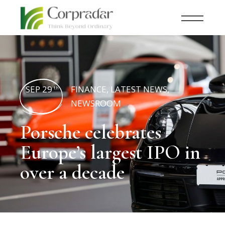
SEP 29
FINANCE
,
LATEST NEWS
,
th
NEWSROOM
Porsche celebrates
Europe’s largest IPO in
over a decade