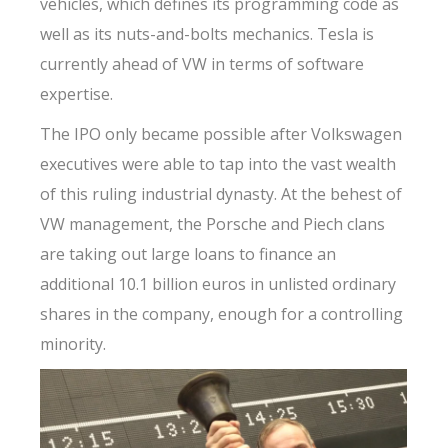
vehicles, which defines its programming code as
well as its nuts-and-bolts mechanics. Tesla is
currently ahead of VW in terms of software
expertise.
The IPO only became possible after Volkswagen
executives were able to tap into the vast wealth
of this ruling industrial dynasty. At the behest of
VW management, the Porsche and Piech clans
are taking out large loans to finance an
additional 10.1 billion euros in unlisted ordinary
shares in the company, enough for a controlling
minority.