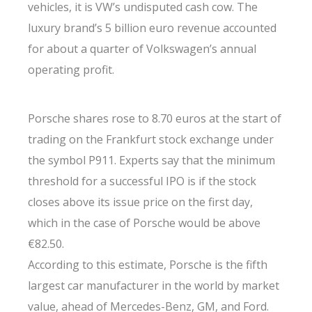
vehicles, it is VW’s undisputed cash cow. The
luxury brand’s 5 billion euro revenue accounted
for about a quarter of Volkswagen’s annual
operating profit.
Porsche shares rose to 8.70 euros at the start of
trading on the Frankfurt stock exchange under
the symbol P911. Experts say that the minimum
threshold for a successful IPO is if the stock
closes above its issue price on the first day,
which in the case of Porsche would be above
€82.50.
According to this estimate, Porsche is the fifth
largest car manufacturer in the world by market
value, ahead of Mercedes-Benz, GM, and Ford.