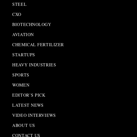
STEEL
CXO
BIOTECHNOLOGY
AVIATION
CHEMICAL FERTILIZER
STARTUPS
HEAVY INDUSTRIES
SPORTS
WOMEN
EDITOR’S PICK
LATEST NEWS
VIDEO INTERVIEWS
ABOUT US
CONTACT US