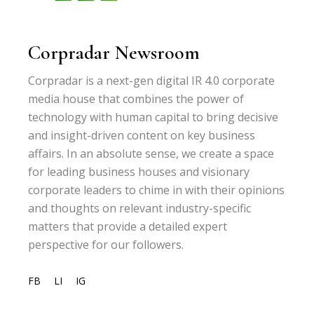
Corpradar Newsroom
Corpradar is a next-gen digital IR 4.0 corporate
media house that combines the power of
technology with human capital to bring decisive
and insight-driven content on key business
affairs. In an absolute sense, we create a space
for leading business houses and visionary
corporate leaders to chime in with their opinions
and thoughts on relevant industry-specific
matters that provide a detailed expert
perspective for our followers.
FB
LI
IG