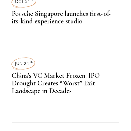
AUTOMOBILE
NEWSROOM
OCT 31
st
Porsche Singapore launches first-of-
,
LATEST NEWS
its-kind experience studio
NEWSROOM
,
AUTOMOBILE
NEWSROOM
JUN 24
th
China’s VC Market Frozen: IPO
,
FINANCE
Drought Creates “Worst” Exit
Landscape in Decades