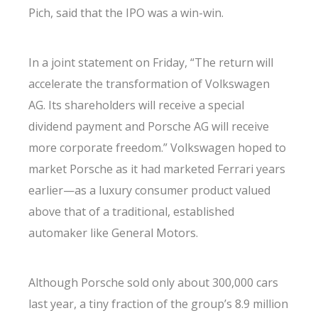
Pich, said that the IPO was a win-win.
In a joint statement on Friday, “The return will
accelerate the transformation of Volkswagen
AG. Its shareholders will receive a special
dividend payment and Porsche AG will receive
more corporate freedom.” Volkswagen hoped to
market Porsche as it had marketed Ferrari years
earlier—as a luxury consumer product valued
above that of a traditional, established
automaker like General Motors.
Although Porsche sold only about 300,000 cars
last year, a tiny fraction of the group’s 8.9 million