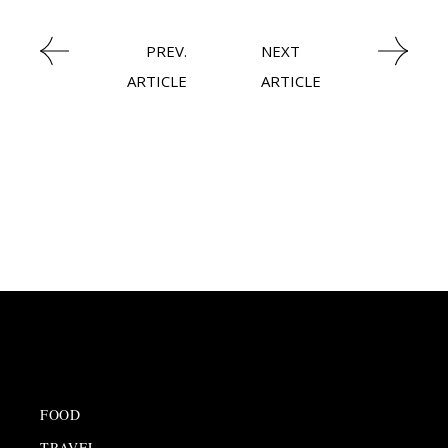
PREV.
NEXT
ARTICLE
ARTICLE
FOOD
TRAVEL