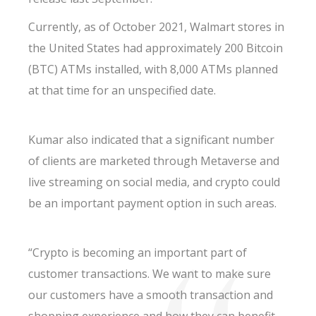
Currently, as of October 2021, Walmart stores in
the United States had approximately 200 Bitcoin
(BTC) ATMs installed, with 8,000 ATMs planned
at that time for an unspecified date.
Kumar also indicated that a significant number
of clients are marketed through Metaverse and
live streaming on social media, and crypto could
be an important payment option in such areas.
“Crypto is becoming an important part of
customer transactions. We want to make sure
our customers have a smooth transaction and