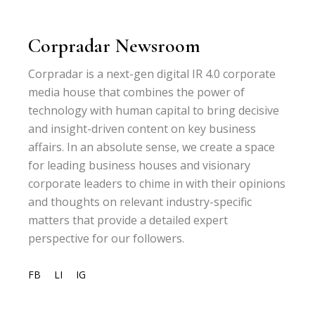
Corpradar Newsroom
Corpradar is a next-gen digital IR 4.0 corporate
media house that combines the power of
technology with human capital to bring decisive
and insight-driven content on key business
affairs. In an absolute sense, we create a space
for leading business houses and visionary
corporate leaders to chime in with their opinions
and thoughts on relevant industry-specific
matters that provide a detailed expert
perspective for our followers.
FB
LI
IG