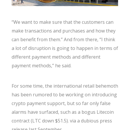
“We want to make sure that the customers can
make transactions and purchases and how they
can benefit from them.” And from there, “I think
a lot of disruption is going to happen in terms of
different payment methods and different
payment methods,” he said.
For some time, the international retail behemoth
has been rumored to be working on introducing
crypto payment support, but so far only false
alarms have surfaced, such as a bogus Litecoin
contract (LTC down $51.5). via a dubious press
release last September.