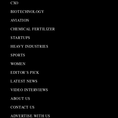
CXO
BIOTECHNOLOGY
AVIATION
CHEMICAL FERTILIZER
STARTUPS
HEAVY INDUSTRIES
SPORTS
WOMEN
EDITOR’S PICK
LATEST NEWS
VIDEO INTERVIEWS
ABOUT US
CONTACT US
ADVERTISE WITH US