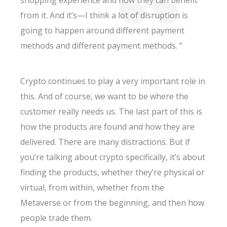
shopping experience and how they can benefit
from it. And it’s—I think a lot of disruption is
going to happen around different payment
methods and different payment methods. “
Crypto continues to play a very important role in
this. And of course, we want to be where the
customer really needs us. The last part of this is
how the products are found and how they are
delivered. There are many distractions. But if
you’re talking about crypto specifically, it’s about
finding the products, whether they’re physical or
virtual, from within, whether from the
Metaverse or from the beginning, and then how
people trade them.