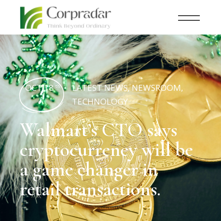
OCT 18
LATEST NEWS
,
NEWSROOM
,
th
TECHNOLOGY
Walmart’s CTO says
cryptocurrency will be
a game changer in
retail transactions.