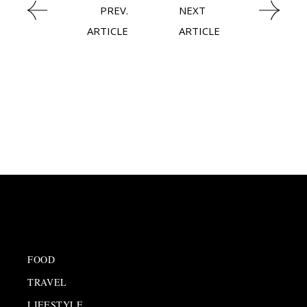
PREV.
NEXT
ARTICLE
ARTICLE
FOOD
TRAVEL
LIFESTYLE