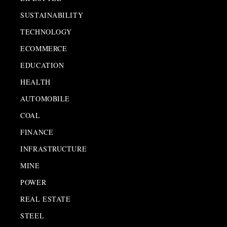
SUSTAINABILITY
TECHNOLOGY
ECOMMERCE
EDUCATION
HEALTH
AUTOMOBILE
COAL
FINANCE
INFRASTRUCTURE
MINE
POWER
REAL ESTATE
STEEL