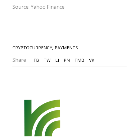
Source: Yahoo Finance
CRYPTOCURRENCY
,
PAYMENTS
Share
FB
TW
LI
PN
TMB
VK