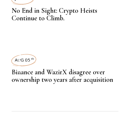
No End in Sight: Crypto Heists
Continue to Climb.
TECHNOLOGY
AUG 05
th
Binance and WazirX disagree over
ownership two years after acquisition
,
NEWSROOM