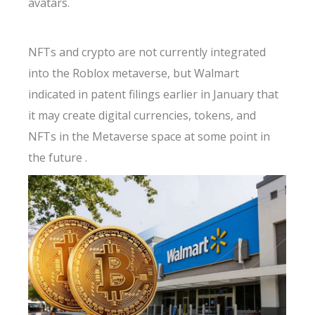
avatars.
NFTs and crypto are not currently integrated
into the Roblox metaverse, but Walmart
indicated in patent filings earlier in January that
it may create digital currencies, tokens, and
NFTs in the Metaverse space at some point in
the future .