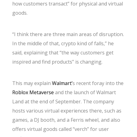
how customers transact” for physical and virtual
goods.
“I think there are three main areas of disruption.
In the middle of that, crypto kind of falls,” he
said, explaining that “the way customers get
inspired and find products” is changing.
This may explain
Walmart’
s recent foray into the
Roblox Metaverse
and the launch of Walmart
Land at the end of September. The company
hosts various virtual experiences there, such as
games, a DJ booth, and a Ferris wheel, and also
offers virtual goods called “verch” for user