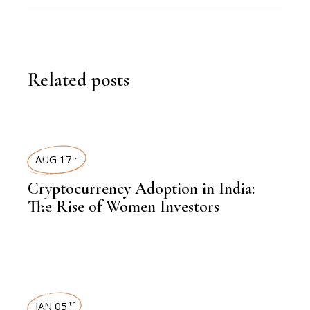
Related posts
WOMEN
AUG 17
th
,
KNOWLEDGE CENTRAL
Cryptocurrency Adoption in India:
The Rise of Women Investors
FINANCE
JAN 05
th