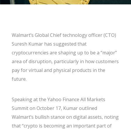
Walmart’s Global Chief technology officer (CTO)
Suresh Kumar has suggested that
cryptocurrencies are shaping up to be a “major”
area of disruption, particularly in how customers
pay for virtual and physical products in the
future.
Speaking at the Yahoo Finance All Markets
Summit on October 17, Kumar outlined
Walmart’s bullish stance on digital assets, noting
that “crypto is becoming an important part of