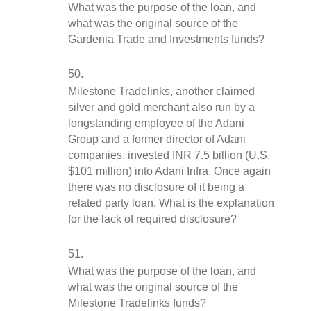
What was the purpose of the loan, and 
what was the original source of the 
Gardenia Trade and Investments funds?
Milestone Tradelinks, another claimed 
silver and gold merchant also run by a 
longstanding employee of the Adani 
Group and a former director of Adani 
companies, invested INR 7.5 billion (U.S. 
$101 million) into Adani Infra. Once again 
there was no disclosure of it being a 
related party loan. What is the explanation 
for the lack of required disclosure?  
What was the purpose of the loan, and 
what was the original source of the 
Milestone Tradelinks funds?