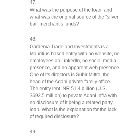
What was the purpose of the loan, and 
what was the original source of the “silver 
bar” merchant’s funds?
Gardenia Trade and Investments is a 
Mauritius-based entity with no website, no 
employees on LinkedIn, no social media 
presence, and no apparent web presence. 
One of its directors is Subir Mittra, the 
head of the Adani private family office. 
The entity lent INR 51.4 billion (U.S. 
$692.5 million) to private Adani Infra with 
no disclosure of it being a related party 
loan. What is the explanation for the lack 
of required disclosure?  