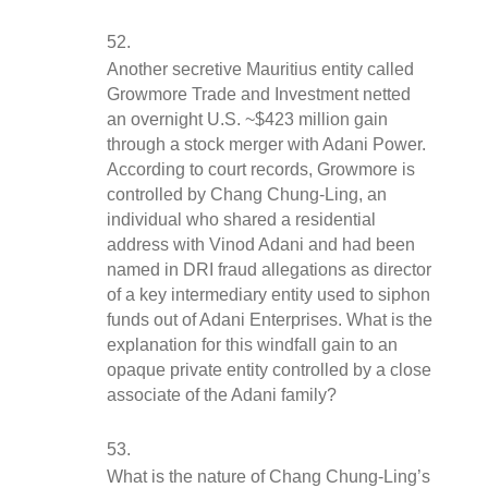
Another secretive Mauritius entity called 
Growmore Trade and Investment netted 
an overnight U.S. ~$423 million gain 
through a stock merger with Adani Power. 
According to court records, Growmore is 
controlled by Chang Chung-Ling, an 
individual who shared a residential 
address with Vinod Adani and had been 
named in DRI fraud allegations as director 
of a key intermediary entity used to siphon 
funds out of Adani Enterprises. What is the 
explanation for this windfall gain to an 
opaque private entity controlled by a close 
associate of the Adani family?
What is the nature of Chang Chung-Ling’s 