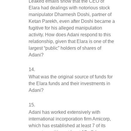
Leaked emails show that the CEO of 
Elara had dealings with notorious stock 
manipulator Dharmesh Doshi, partner of 
Ketan Parekh, even after Doshi became a 
fugitive for his alleged manipulation 
activity. How does Adani respond to this 
relationship, given that Elara is one of the 
largest “public” holders of shares of 
Adani?
What was the original source of funds for 
the Elara funds and their investments in 
Adani?
Adani has worked extensively with 
international incorporation firm Amicorp, 
which has established at least 7 of its 