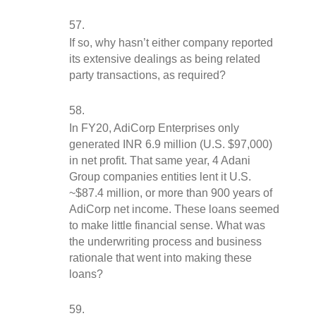
If so, why hasn’t either company reported 
its extensive dealings as being related 
party transactions, as required?
In FY20, AdiCorp Enterprises only 
generated INR 6.9 million (U.S. $97,000) 
in net profit. That same year, 4 Adani 
Group companies entities lent it U.S. 
~$87.4 million, or more than 900 years of 
AdiCorp net income. These loans seemed 
to make little financial sense. What was 
the underwriting process and business 
rationale that went into making these 
loans?