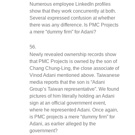
Numerous employee LinkedIn profiles 
show that they work concurrently at both. 
Several expressed confusion at whether 
there was any difference. Is PMC Projects 
a mere “dummy firm” for Adani?
Newly revealed ownership records show 
that PMC Projects is owned by the son of 
Chang Chung-Ling, the close associate of 
Vinod Adani mentioned above. Taiwanese 
media reports that the son is “Adani 
Group’s Taiwan representative”. We found 
pictures of him literally holding an Adani 
sign at an official government event, 
where he represented Adani. Once again, 
is PMC projects a mere “dummy firm” for 
Adani, as earlier alleged by the 
government?