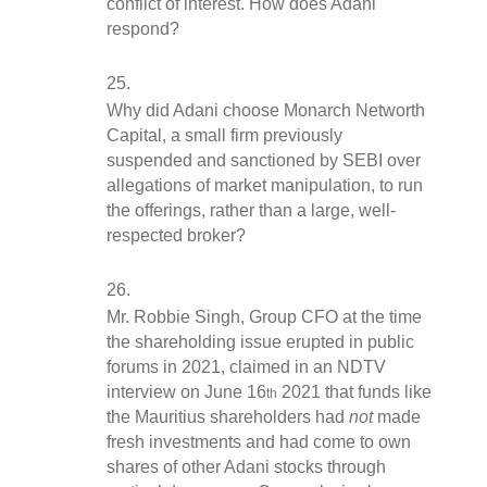
conflict of interest. How does Adani 
respond?
Why did Adani choose Monarch Networth 
Capital, a small firm previously 
suspended and sanctioned by SEBI over 
allegations of market manipulation, to run 
the offerings, rather than a large, well-
respected broker?
Mr. Robbie Singh, Group CFO at the time 
the shareholding issue erupted in public 
forums in 2021, claimed in an NDTV 
interview on June 16
 2021 that funds like 
th
the Mauritius shareholders had 
not
 made 
fresh investments and had come to own 
shares of other Adani stocks through 