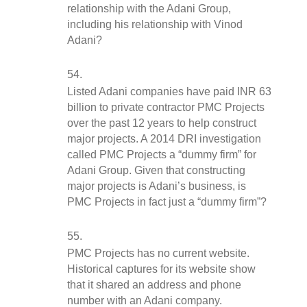
relationship with the Adani Group, 
including his relationship with Vinod 
Adani?
Listed Adani companies have paid INR 63 
billion to private contractor PMC Projects 
over the past 12 years to help construct 
major projects. A 2014 DRI investigation 
called PMC Projects a “dummy firm” for 
Adani Group. Given that constructing 
major projects is Adani’s business, is 
PMC Projects in fact just a “dummy firm”?
PMC Projects has no current website. 
Historical captures for its website show 
that it shared an address and phone 
number with an Adani company. 