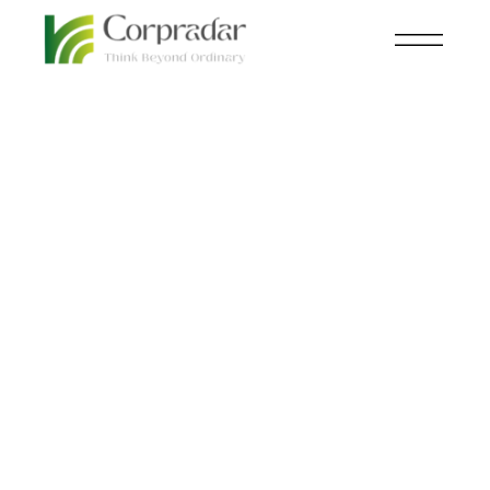
JAN 30
FINANCE
,
INSIGHTS
th
Adani vs. Hindenburg:
Who is telling the
Truth?