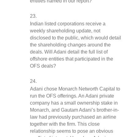
entities named in our report?
Indian listed corporations receive a 
weekly shareholding update, not 
disclosed to the public, which would detail 
the shareholding changes around the 
deals. Will Adani detail the full list of 
offshore entities that participated in the 
OFS deals?
Adani chose Monarch Networth Capital to 
run the OFS offerings. An Adani private 
company has a small ownership stake in 
Monarch, and Gautam Adani’s brother-in-
law had previously purchased an airline 
together with the firm. This close 
relationship seems to pose an obvious 