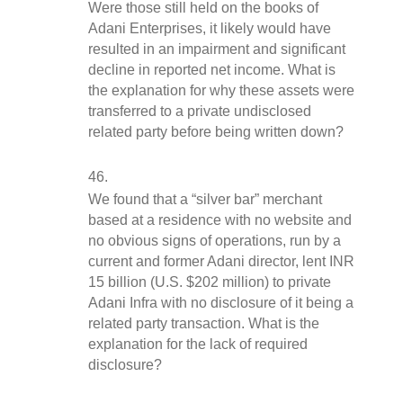
Were those still held on the books of 
Adani Enterprises, it likely would have 
resulted in an impairment and significant 
decline in reported net income. What is 
the explanation for why these assets were 
transferred to a private undisclosed 
related party before being written down?
We found that a “silver bar” merchant 
based at a residence with no website and 
no obvious signs of operations, run by a 
current and former Adani director, lent INR 
15 billion (U.S. $202 million) to private 
Adani Infra with no disclosure of it being a 
related party transaction. What is the 
explanation for the lack of required 
disclosure?