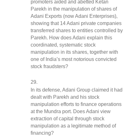
promoters aided and abetted Ketan 
Parekh in the manipulation of shares of 
Adani Exports (now Adani Enterprises), 
showing that 14 Adani private companies 
transferred shares to entities controlled by 
Parekh. How does Adani explain this 
coordinated, systematic stock 
manipulation in its shares, together with 
one of India’s most notorious convicted 
stock fraudsters?
In its defense, Adani Group claimed it had 
dealt with Parekh and his stock 
manipulation efforts to finance operations 
at the Mundra port. Does Adani view 
extraction of capital through stock 
manipulation as a legitimate method of 
financing?