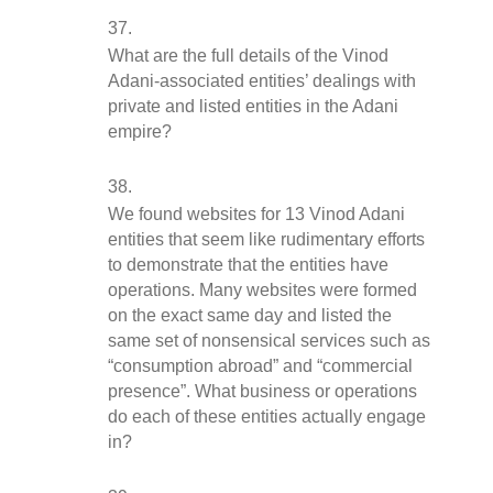
What are the full details of the Vinod 
Adani-associated entities’ dealings with 
private and listed entities in the Adani 
empire?
We found websites for 13 Vinod Adani 
entities that seem like rudimentary efforts 
to demonstrate that the entities have 
operations. Many websites were formed 
on the exact same day and listed the 
same set of nonsensical services such as 
“consumption abroad” and “commercial 
presence”. What business or operations 
do each of these entities actually engage 
in?