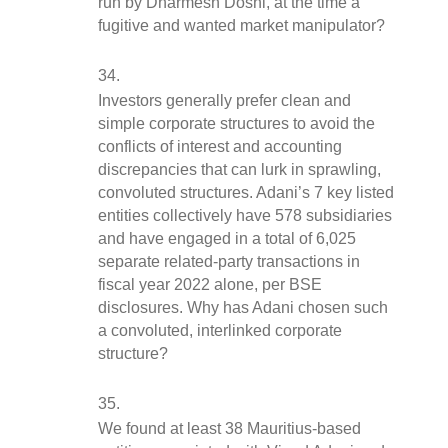
run by Dharmesh Doshi, at the time a 
fugitive and wanted market manipulator?
Investors generally prefer clean and 
simple corporate structures to avoid the 
conflicts of interest and accounting 
discrepancies that can lurk in sprawling, 
convoluted structures. Adani’s 7 key listed 
entities collectively have 578 subsidiaries 
and have engaged in a total of 6,025 
separate related-party transactions in 
fiscal year 2022 alone, per BSE 
disclosures. Why has Adani chosen such 
a convoluted, interlinked corporate 
structure?
We found at least 38 Mauritius-based 