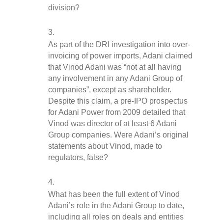
division?
As part of the DRI investigation into over-
invoicing of power imports, Adani claimed 
that Vinod Adani was “not at all having 
any involvement in any Adani Group of 
companies”, except as shareholder. 
Despite this claim, a pre-IPO prospectus 
for Adani Power from 2009 detailed that 
Vinod was director of at least 6 Adani 
Group companies. Were Adani’s original 
statements about Vinod, made to 
regulators, false?
What has been the full extent of Vinod 
Adani’s role in the Adani Group to date, 
including all roles on deals and entities 