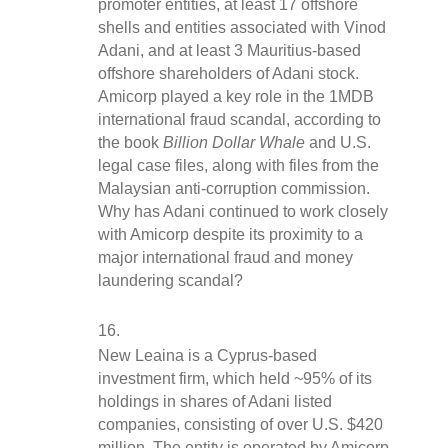
promoter entities, at least 17 offshore 
shells and entities associated with Vinod 
Adani, and at least 3 Mauritius-based 
offshore shareholders of Adani stock. 
Amicorp played a key role in the 1MDB 
international fraud scandal, according to 
the book 
Billion Dollar Whale
 and U.S. 
legal case files, along with files from the 
Malaysian anti-corruption commission. 
Why has Adani continued to work closely 
with Amicorp despite its proximity to a 
major international fraud and money 
laundering scandal?
New Leaina is a Cyprus-based 
investment firm, which held ~95% of its 
holdings in shares of Adani listed 
companies, consisting of over U.S. $420 
million. The entity is operated by Amicorp. 