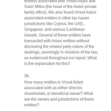
entities associated with Vinod Adani and 
Subir Mittra (the head of the Adani private 
family office). We also found Vinod Adani 
associated entities in other tax haven 
jurisdictions like Cyprus, the UAE, 
Singapore, and various Caribbean 
islands. Several of these entities have 
transacted with Adani entities without 
disclosing the related party nature of the 
dealings, seemingly in violation of the law, 
as evidenced throughout our report. What 
is the explanation for this?
How many entities is Vinod Adani 
associated with as either director, 
shareholder, or beneficial owner? What 
are the names and jurisdictions of these 
entities?