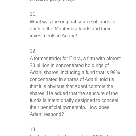
What was the original source of funds for 
each of the Monterosa funds and their 
investments in Adani?
A former trader for Elara, a firm with almost 
$3 billion in concentrated holdings of 
Adani shares, including a fund that is 99% 
concentrated in shares of Adani, told us 
that it is obvious that Adani controls the 
shares. He added that the structure of the 
funds is intentionally designed to conceal 
their beneficial ownership. How does 
Adani respond?