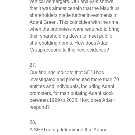
vertical demergers. Our analysis shows 
that it was almost certain that the Mauritius 
shareholders made further investments in 
Adani Green. This coincides with the time 
when the promoters were required to bring 
their shareholding down to meet public 
shareholding norms. How does Adani 
Group respond to this new evidence?
Our findings indicate that SEBI has 
investigated and prosecuted more than 70 
entities and individuals, including Adani 
promoters, for manipulating Adani stock 
between 1999 to 2005. How does Adani 
respond?
A SEBI ruling determined that Adani 