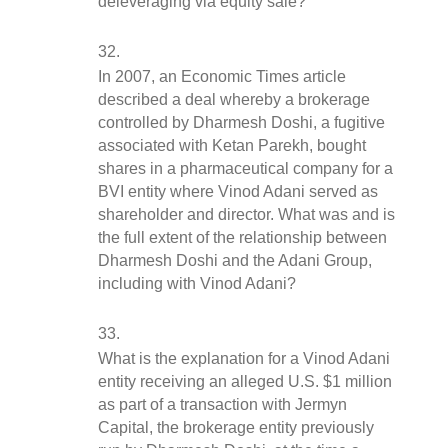
deleveraging via equity sale?
In 2007, an Economic Times article 
described a deal whereby a brokerage 
controlled by Dharmesh Doshi, a fugitive 
associated with Ketan Parekh, bought 
shares in a pharmaceutical company for a 
BVI entity where Vinod Adani served as 
shareholder and director. What was and is 
the full extent of the relationship between 
Dharmesh Doshi and the Adani Group, 
including with Vinod Adani?
What is the explanation for a Vinod Adani 
entity receiving an alleged U.S. $1 million 
as part of a transaction with Jermyn 
Capital, the brokerage entity previously 