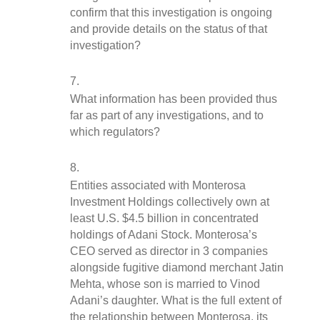
confirm that this investigation is ongoing 
and provide details on the status of that 
investigation?
What information has been provided thus 
far as part of any investigations, and to 
which regulators?
Entities associated with Monterosa 
Investment Holdings collectively own at 
least U.S. $4.5 billion in concentrated 
holdings of Adani Stock. Monterosa’s 
CEO served as director in 3 companies 
alongside fugitive diamond merchant Jatin 
Mehta, whose son is married to Vinod 
Adani’s daughter. What is the full extent of 
the relationship between Monterosa, its 