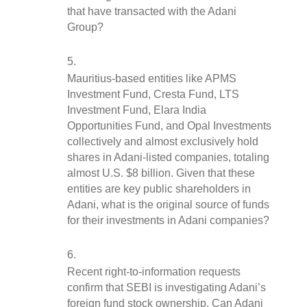
that have transacted with the Adani 
Group?
Mauritius-based entities like APMS 
Investment Fund, Cresta Fund, LTS 
Investment Fund, Elara India 
Opportunities Fund, and Opal Investments 
collectively and almost exclusively hold 
shares in Adani-listed companies, totaling 
almost U.S. $8 billion. Given that these 
entities are key public shareholders in 
Adani, what is the original source of funds 
for their investments in Adani companies?
Recent right-to-information requests 
confirm that SEBI is investigating Adani’s 
foreign fund stock ownership. Can Adani 