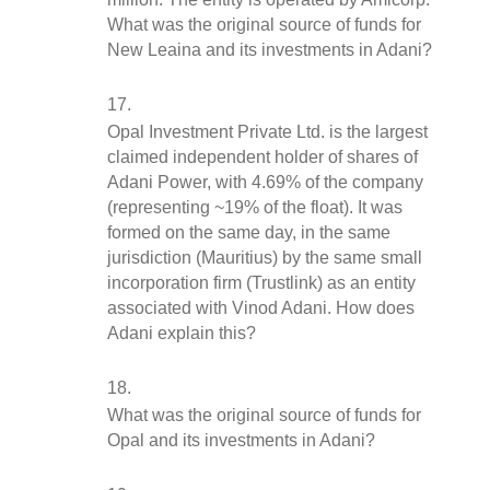
What was the original source of funds for 
New Leaina and its investments in Adani?
Opal Investment Private Ltd. is the largest 
claimed independent holder of shares of 
Adani Power, with 4.69% of the company 
(representing ~19% of the float). It was 
formed on the same day, in the same 
jurisdiction (Mauritius) by the same small 
incorporation firm (Trustlink) as an entity 
associated with Vinod Adani. How does 
Adani explain this?
What was the original source of funds for 
Opal and its investments in Adani?