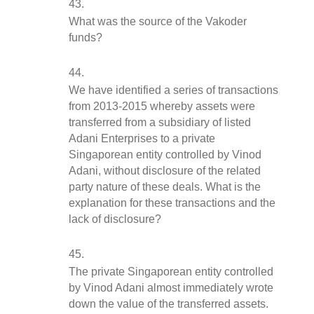
What was the source of the Vakoder 
funds?
We have identified a series of transactions 
from 2013-2015 whereby assets were 
transferred from a subsidiary of listed 
Adani Enterprises to a private 
Singaporean entity controlled by Vinod 
Adani, without disclosure of the related 
party nature of these deals. What is the 
explanation for these transactions and the 
lack of disclosure?
The private Singaporean entity controlled 
by Vinod Adani almost immediately wrote 
down the value of the transferred assets. 