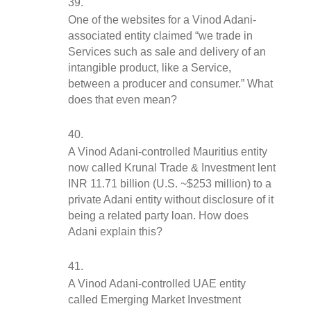
One of the websites for a Vinod Adani-
associated entity claimed “we trade in 
Services such as sale and delivery of an 
intangible product, like a Service, 
between a producer and consumer.” What 
does that even mean?
A Vinod Adani-controlled Mauritius entity 
now called Krunal Trade & Investment lent 
INR 11.71 billion (U.S. ~$253 million) to a 
private Adani entity without disclosure of it 
being a related party loan. How does 
Adani explain this?
A Vinod Adani-controlled UAE entity 
called Emerging Market Investment 