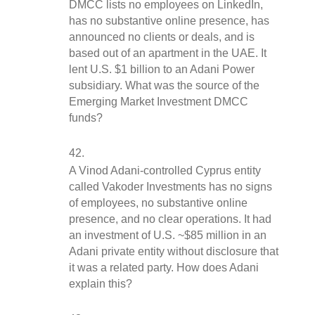
DMCC lists no employees on LinkedIn, 
has no substantive online presence, has 
announced no clients or deals, and is 
based out of an apartment in the UAE. It 
lent U.S. $1 billion to an Adani Power 
subsidiary. What was the source of the 
Emerging Market Investment DMCC 
funds?
A Vinod Adani-controlled Cyprus entity 
called Vakoder Investments has no signs 
of employees, no substantive online 
presence, and no clear operations. It had 
an investment of U.S. ~$85 million in an 
Adani private entity without disclosure that 
it was a related party. How does Adani 
explain this?