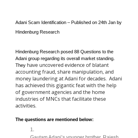
Adani Scam Identification – Published on 24th Jan by 
Hindenburg Research 
Hindenburg Research posed 88 Questions to the 
Adani group regarding its overall market standing. 
have uncovered evidence of blatant
They 
accounting fraud, share manipulation, and
money laundering at Adani for decades. Adani
has achieved this gigantic feat with the help
of government agencies and the home
industries of MNCs that facilitate these
activities.
The questions are mentioned below:
Gautam Adani’s younger brother, Rajesh 