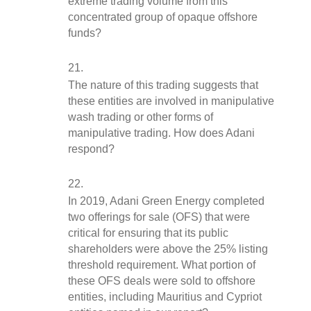
extreme trading volume from this 
concentrated group of opaque offshore 
funds?
The nature of this trading suggests that 
these entities are involved in manipulative 
wash trading or other forms of 
manipulative trading. How does Adani 
respond?
In 2019, Adani Green Energy completed 
two offerings for sale (OFS) that were 
critical for ensuring that its public 
shareholders were above the 25% listing 
threshold requirement. What portion of 
these OFS deals were sold to offshore 
entities, including Mauritius and Cypriot 