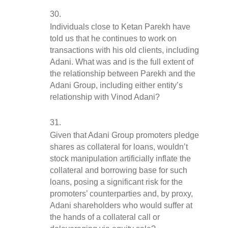
Individuals close to Ketan Parekh have 
told us that he continues to work on 
transactions with his old clients, including 
Adani. What was and is the full extent of 
the relationship between Parekh and the 
Adani Group, including either entity’s 
relationship with Vinod Adani?
Given that Adani Group promoters pledge 
shares as collateral for loans, wouldn’t 
stock manipulation artificially inflate the 
collateral and borrowing base for such 
loans, posing a significant risk for the 
promoters’ counterparties and, by proxy, 
Adani shareholders who would suffer at 
the hands of a collateral call or 