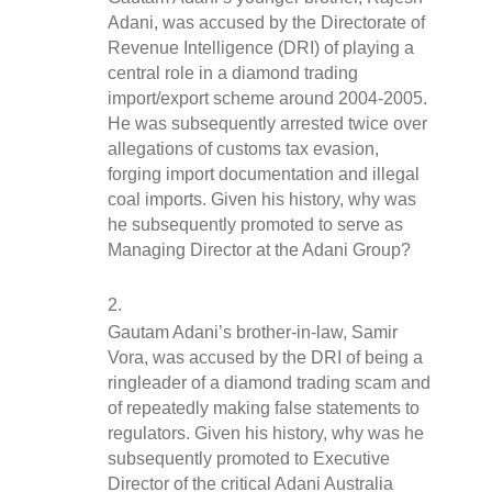
Adani, was accused by the Directorate of 
Revenue Intelligence (DRI) of playing a 
central role in a diamond trading 
import/export scheme around 2004-2005. 
He was subsequently arrested twice over 
allegations of customs tax evasion, 
forging import documentation and illegal 
coal imports. Given his history, why was 
he subsequently promoted to serve as 
Managing Director at the Adani Group?
Gautam Adani’s brother-in-law, Samir 
Vora, was accused by the DRI of being a 
ringleader of a diamond trading scam and 
of repeatedly making false statements to 
regulators. Given his history, why was he 
subsequently promoted to Executive 
Director of the critical Adani Australia 