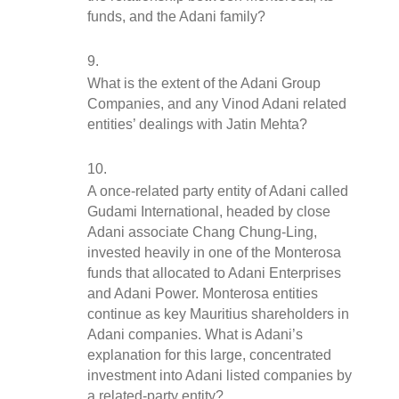
funds, and the Adani family?
What is the extent of the Adani Group 
Companies, and any Vinod Adani related 
entities’ dealings with Jatin Mehta?
A once-related party entity of Adani called 
Gudami International, headed by close 
Adani associate Chang Chung-Ling, 
invested heavily in one of the Monterosa 
funds that allocated to Adani Enterprises 
and Adani Power. Monterosa entities 
continue as key Mauritius shareholders in 
Adani companies. What is Adani’s 
explanation for this large, concentrated 
investment into Adani listed companies by 
a related-party entity?