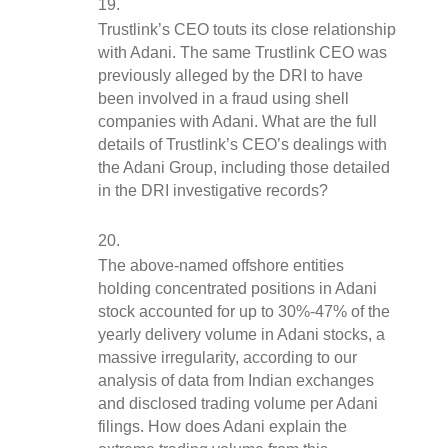
Trustlink’s CEO touts its close relationship 
with Adani. The same Trustlink CEO was 
previously alleged by the DRI to have 
been involved in a fraud using shell 
companies with Adani. What are the full 
details of Trustlink’s CEO’s dealings with 
the Adani Group, including those detailed 
in the DRI investigative records?
The above-named offshore entities 
holding concentrated positions in Adani 
stock accounted for up to 30%-47% of the 
yearly delivery volume in Adani stocks, a 
massive irregularity, according to our 
analysis of data from Indian exchanges 
and disclosed trading volume per Adani 
filings. How does Adani explain the 