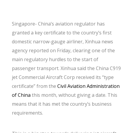
Singapore- China’s aviation regulator has
granted a key certificate to the country’s first
domestic narrow-gauge airliner, Xinhua news
agency reported on Friday, clearing one of the
main regulatory hurdles to the start of
passenger transport. Xinhua said the China C919
jet Commercial Aircraft Corp received its “type
certificate” from the
Civil
Aviation
Administration
of China
this month, without giving a date. This
means that it has met the country’s business
requirements.