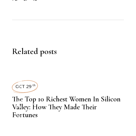
Related posts
,
LATEST NEWS
OCT 29
th
The Top 10 Richest Women In Silicon
Valley: How They Made Their
Fortunes
,