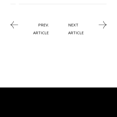
LATEST NEWS
PREV.
NEXT
ARTICLE
ARTICLE