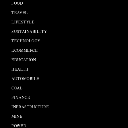
FOOD
TRAVEL
LIFESTYLE
SUSTAINABILITY
TECHNOLOGY
ECOMMERCE
EDUCATION
HEALTH
AUTOMOBILE
COAL
FINANCE
INFRASTRUCTURE
MINE
POWER