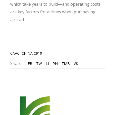
which take years to build—and operating costs
are key factors for airlines when purchasing
aircraft.
CAAC
,
CHINA C919
Share
FB
TW
LI
PN
TMB
VK