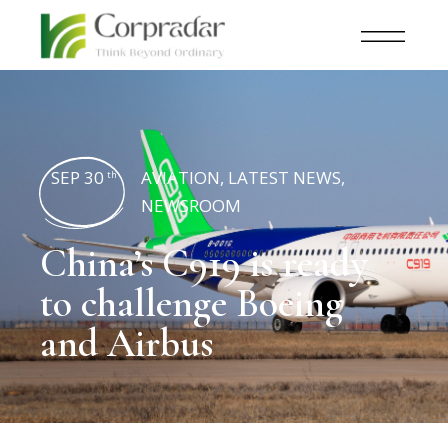
SEP 30
AVIATION
,
LATEST NEWS
,
th
NEWSROOM
China’s C919 is ready
to challenge Boeing
and Airbus