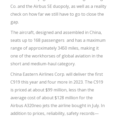
Co. and the Airbus SE duopoly, as well as a reality
check on how far we still have to go to close the
gap.
The aircraft, designed and assembled in China,
seats up to 168 passengers and has a maximum
range of approximately 3450 miles, making it
one of the workhorses of global aviation in the
short and medium-haul category.
China Eastern Airlines Corp. will deliver the first
C919 this year and four more in 2023. The C919
is priced at about $99 million, less than the
average cost of about $128 million for the
Airbus A320neo jets the airline bought in July. In
addition to prices, reliability, safety records—