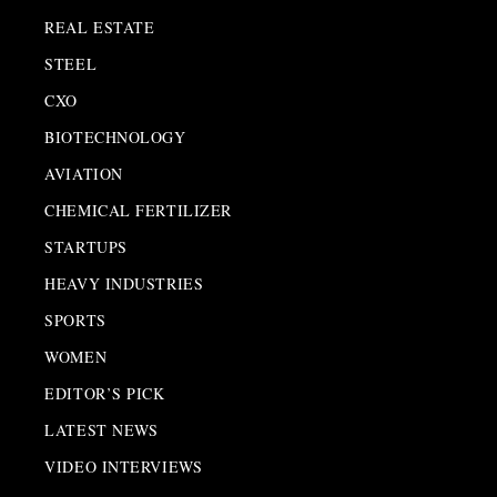
REAL ESTATE
STEEL
CXO
BIOTECHNOLOGY
AVIATION
CHEMICAL FERTILIZER
STARTUPS
HEAVY INDUSTRIES
SPORTS
WOMEN
EDITOR’S PICK
LATEST NEWS
VIDEO INTERVIEWS