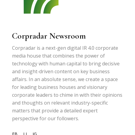
Corpradar Newsroom
Corpradar is a next-gen digital IR 4.0 corporate
media house that combines the power of
technology with human capital to bring decisive
and insight-driven content on key business
affairs. In an absolute sense, we create a space
for leading business houses and visionary
corporate leaders to chime in with their opinions
and thoughts on relevant industry-specific
matters that provide a detailed expert
perspective for our followers.
FB
LI
IG