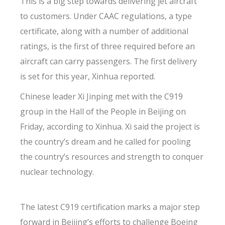
This is a big step towards delivering jet aircraft
to customers. Under CAAC regulations, a type
certificate, along with a number of additional
ratings, is the first of three required before an
aircraft can carry passengers. The first delivery
is set for this year, Xinhua reported.
Chinese leader Xi Jinping met with the C919
group in the Hall of the People in Beijing on
Friday, according to Xinhua. Xi said the project is
the country’s dream and he called for pooling
the country’s resources and strength to conquer
nuclear technology.
The latest C919 certification marks a major step
forward in Beijing’s efforts to challenge Boeing