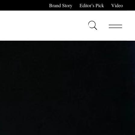
Brand Story
Editor’s Pick
Video