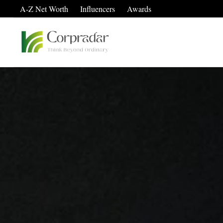
A-Z Net Worth
Influencers
Awards