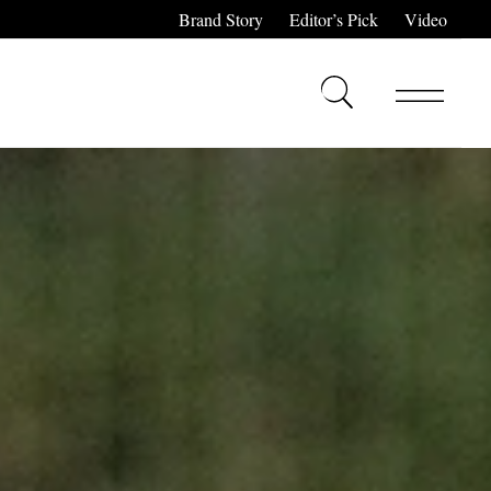
Brand Story
Editor’s Pick
Video