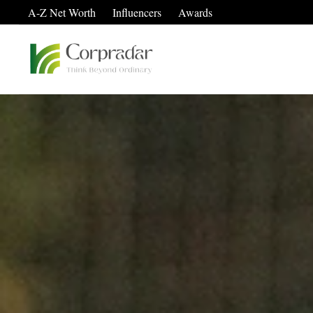
A-Z Net Worth
Influencers
Awards