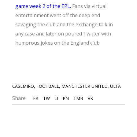
game week 2 of the EPL.
Fans via virtual
entertainment went off the deep end
savaging the club and the exchange talk in
any case and later on poured Twitter with
humorous jokes on the England club.
CASEMIRO
,
FOOTBALL
,
MANCHESTER UNITED
,
UEFA
Share
FB
TW
LI
PN
TMB
VK