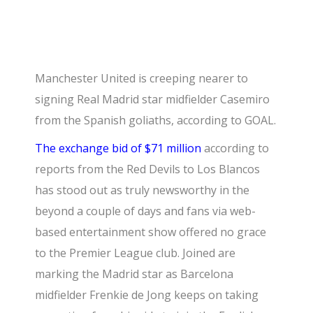
Manchester United is creeping nearer to
signing Real Madrid star midfielder Casemiro
from the Spanish goliaths, according to GOAL.
The exchange bid of $71 million
according to
reports from the Red Devils to Los Blancos
has stood out as truly newsworthy in the
beyond a couple of days and fans via web-
based entertainment show offered no grace
to the Premier League club. Joined are
marking the Madrid star as Barcelona
midfielder Frenkie de Jong keeps on taking