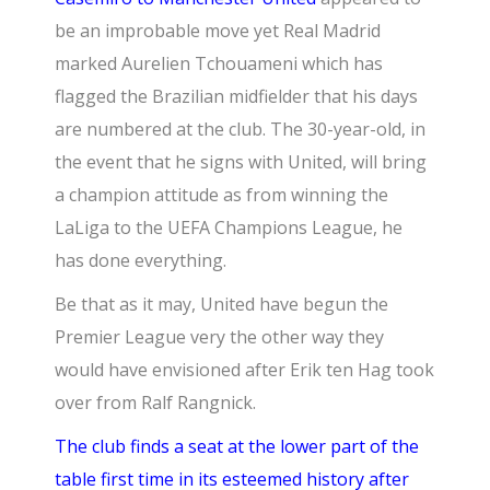
be an improbable move yet Real Madrid
marked Aurelien Tchouameni which has
flagged the Brazilian midfielder that his days
are numbered at the club. The 30-year-old, in
the event that he signs with United, will bring
a champion attitude as from winning the
LaLiga to the
UEFA Champions League,
he
has done everything.
Be that as it may, United have begun the
Premier League very the other way they
would have envisioned after Erik ten Hag took
over from Ralf Rangnick.
The club finds a seat at the lower part of the
table first time in its esteemed history after