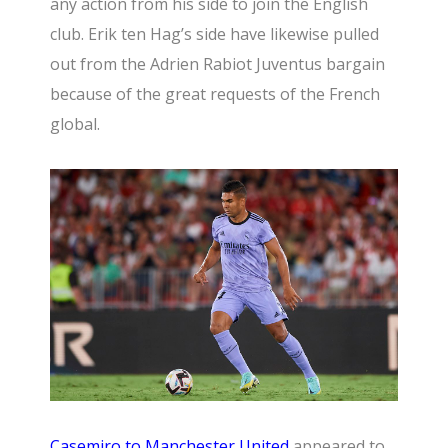
any action from his side to join the English
club. Erik ten Hag’s side have likewise pulled
out from the Adrien Rabiot Juventus bargain
because of the great requests of the French
global.
Casemiro to
Manchester United
appeared to