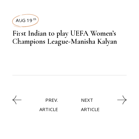
SPORTS
AUG 19
th
,
NEWSROOM
First Indian to play UEFA Women’s
Champions League-Manisha Kalyan
PREV.
NEXT
ARTICLE
ARTICLE