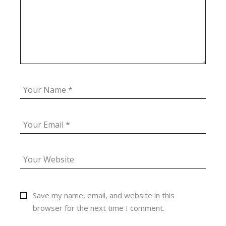
Save my name, email, and website in this
browser for the next time I comment.