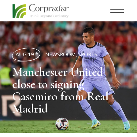
AUG 19
NEWSROOM
,
SPORTS
th
Manchester United
close to signing
Casemiro from Real
Madrid