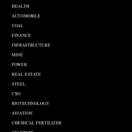
HEALTH
AUTOMOBILE
COAL
FINANCE
INFRASTRUCTURE
MINE
POWER
REAL ESTATE
STEEL
CXO
BIOTECHNOLOGY
AVIATION
CHEMICAL FERTILIZER