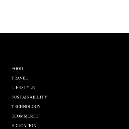
FOOD
TRAVEL
LIFESTYLE
SUSTAINABILITY
TECHNOLOGY
ECOMMERCE
EDUCATION