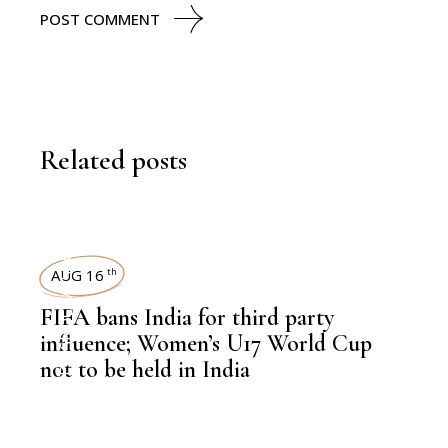
POST COMMENT
Related posts
SPORTS
AUG 16
th
,
NEWSROOM
FIFA bans India for third party
influence; Women’s U17 World Cup
not to be held in India