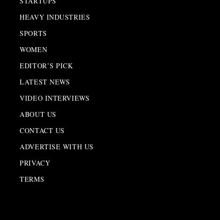
STARTUPS
HEAVY INDUSTRIES
SPORTS
WOMEN
EDITOR’S PICK
LATEST NEWS
VIDEO INTERVIEWS
ABOUT US
CONTACT US
ADVERTISE WITH US
PRIVACY
TERMS