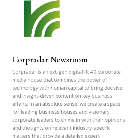
Corpradar Newsroom
Corpradar is a next-gen digital IR 4.0 corporate
media house that combines the power of
technology with human capital to bring decisive
and insight-driven content on key business
affairs. In an absolute sense, we create a space
for leading business houses and visionary
corporate leaders to chime in with their opinions
and thoughts on relevant industry-specific
matters that provide a detailed expert