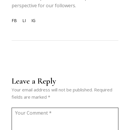
perspective for our followers.
FB
LI
IG
Leave a Reply
Your email address will not be published.
Required
fields are marked
*