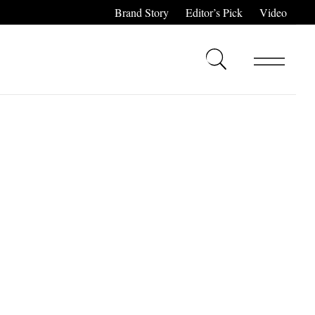
Brand Story
Editor’s Pick
Video