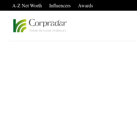
A-Z Net Worth
Influencers
Awards