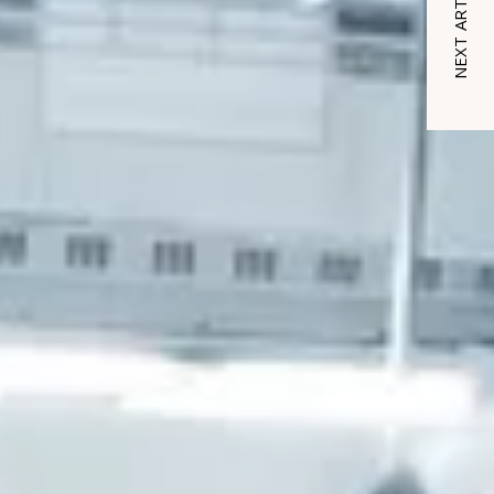
NEXT ARTICLE