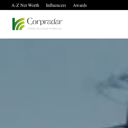
A-Z Net Worth
Influencers
Awards