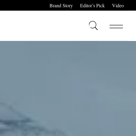
Brand Story
Editor’s Pick
Video