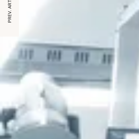
PREV. ARTICLE