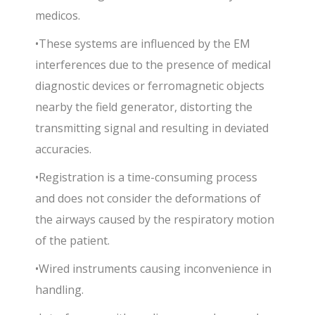
medicos.
•These systems are influenced by the EM
interferences due to the presence of medical
diagnostic devices or ferromagnetic objects
nearby the field generator, distorting the
transmitting signal and resulting in deviated
accuracies.
•Registration is a time-consuming process
and does not consider the deformations of
the airways caused by the respiratory motion
of the patient.
•Wired instruments causing inconvenience in
handling.