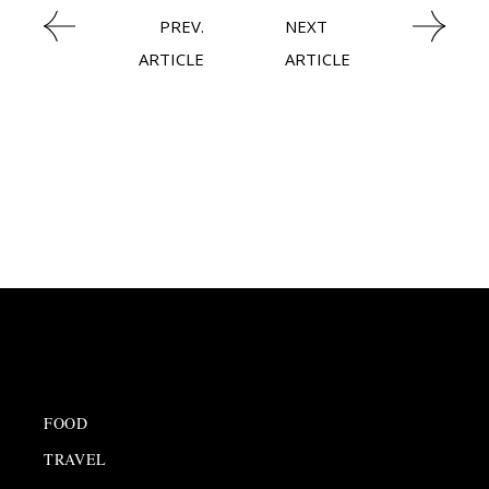
PREV.
NEXT
ARTICLE
ARTICLE
FOOD
TRAVEL