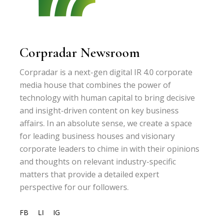
Corpradar Newsroom
Corpradar is a next-gen digital IR 4.0 corporate
media house that combines the power of
technology with human capital to bring decisive
and insight-driven content on key business
affairs. In an absolute sense, we create a space
for leading business houses and visionary
corporate leaders to chime in with their opinions
and thoughts on relevant industry-specific
matters that provide a detailed expert
perspective for our followers.
FB
LI
IG