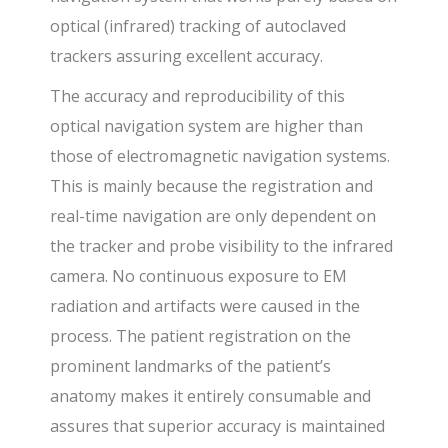
optical (infrared) tracking of autoclaved
trackers assuring excellent accuracy.
The accuracy and reproducibility of this
optical navigation system are higher than
those of electromagnetic navigation systems.
This is mainly because the registration and
real-time navigation are only dependent on
the tracker and probe visibility to the infrared
camera. No continuous exposure to EM
radiation and artifacts were caused in the
process. The patient registration on the
prominent landmarks of the patient’s
anatomy makes it entirely consumable and
assures that superior accuracy is maintained