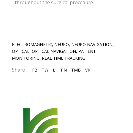
throughout the surgical procedure.
ELECTROMAGNETIC
,
NEURO
,
NEURO NAVIGATION
,
OPTICAL
,
OPTICAL NAVIGATION
,
PATIENT
MONITORING
,
REAL TIME TRACKING
Share
FB
TW
LI
PN
TMB
VK