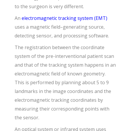
to the surgeon is very different.
An
electromagnetic tracking system (EMT)
uses a magnetic field–generating source,
detecting sensor, and processing software.
The registration between the coordinate
system of the pre-interventional patient scan
and that of the tracking system happens in an
electromagnetic field of known geometry.
This is performed by planning about 5 to 9
landmarks in the image coordinates and the
electromagnetic tracking coordinates by
measuring their corresponding points with
the sensor.
An optical system or infrared system uses