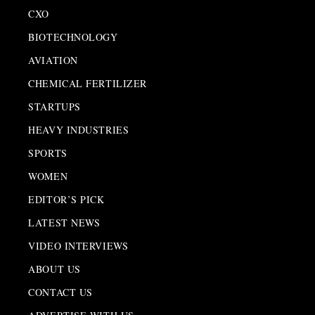
CXO
BIOTECHNOLOGY
AVIATION
CHEMICAL FERTILIZER
STARTUPS
HEAVY INDUSTRIES
SPORTS
WOMEN
EDITOR’S PICK
LATEST NEWS
VIDEO INTERVIEWS
ABOUT US
CONTACT US