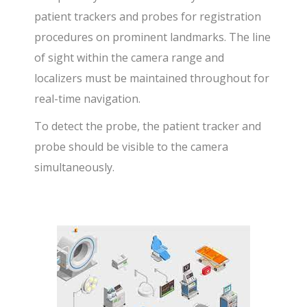
patient trackers and probes for registration
procedures on prominent landmarks. The line
of sight within the camera range and
localizers must be maintained throughout for
real-time navigation.
To detect the probe, the patient tracker and
probe should be visible to the camera
simultaneously.