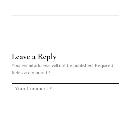
Leave a Reply
Your email address will not be published.
Required
fields are marked
*