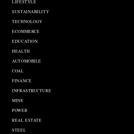
LIFESTYLE
SUSTAINABILITY
TECHNOLOGY
ECOMMERCE
EDUCATION
HEALTH
AUTOMOBILE
COAL
FINANCE
INFRASTRUCTURE
MINE
POWER
REAL ESTATE
STEEL