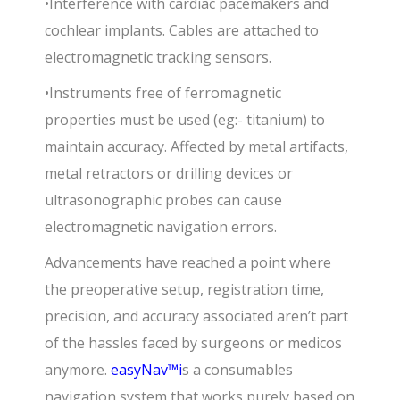
•Interference with cardiac pacemakers and
cochlear implants. Cables are attached to
electromagnetic tracking sensors.
•Instruments free of ferromagnetic
properties must be used (eg:- titanium) to
maintain accuracy. Affected by metal artifacts,
metal retractors or drilling devices or
ultrasonographic probes can cause
electromagnetic navigation errors.
Advancements have reached a point where
the preoperative setup, registration time,
precision, and accuracy associated aren’t part
of the hassles faced by surgeons or medicos
anymore.
easyNav
™i
s a consumables
navigation system that works purely based on