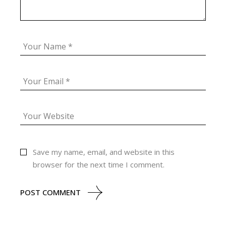
Save my name, email, and website in this
browser for the next time I comment.
POST COMMENT