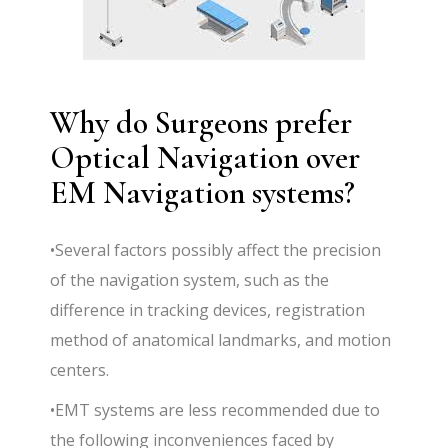
Why do Surgeons prefer
Optical Navigation over
EM Navigation systems?
•Several factors possibly affect the precision
of the navigation system, such as the
difference in tracking devices, registration
method of anatomical landmarks, and motion
centers.
•EMT systems are less recommended due to
the following inconveniences faced by