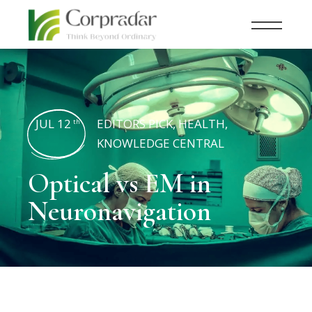
JUL 12
EDITORS PICK
,
HEALTH
,
th
KNOWLEDGE CENTRAL
Optical vs EM in
Neuronavigation