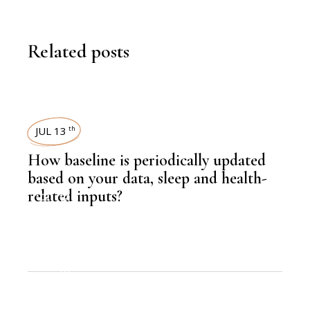
Related posts
JUL 13
th
How baseline is periodically updated
based on your data, sleep and health-
related inputs?
,
KNOWLEDGE CENTRAL
HEALTH
,
EDITORS PICK