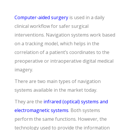
Computer-aided surgery
is used in a daily
clinical workflow for safer surgical
interventions. Navigation systems work based
on a tracking model, which helps in the
correlation of a patient’s coordinates to the
preoperative or intraoperative digital medical
imagery.
There are two main types of navigation
systems available in the market today.
They are the
infrared (optical) systems and
electromagnetic systems
. Both systems
perform the same functions. However, the
technology used to provide the information