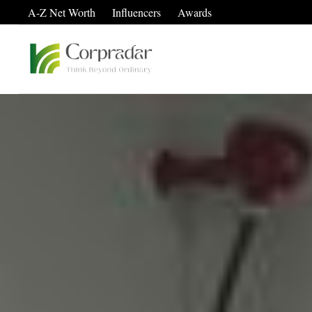
A-Z Net Worth
Influencers
Awards