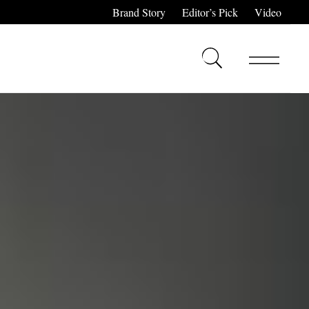
Brand Story
Editor’s Pick
Video