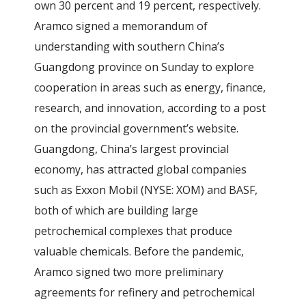
own 30 percent and 19 percent, respectively.
Aramco signed a memorandum of
understanding with southern China’s
Guangdong province on Sunday to explore
cooperation in areas such as energy, finance,
research, and innovation, according to a post
on the provincial government’s website.
Guangdong, China’s largest provincial
economy, has attracted global companies
such as Exxon Mobil (NYSE: XOM) and BASF,
both of which are building large
petrochemical complexes that produce
valuable chemicals. Before the pandemic,
Aramco signed two more preliminary
agreements for refinery and petrochemical