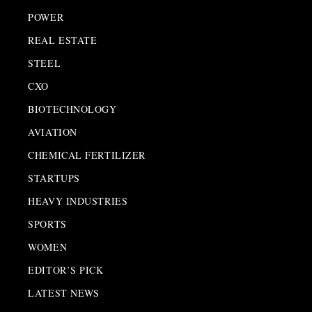
POWER
REAL ESTATE
STEEL
CXO
BIOTECHNOLOGY
AVIATION
CHEMICAL FERTILIZER
STARTUPS
HEAVY INDUSTRIES
SPORTS
WOMEN
EDITOR’S PICK
LATEST NEWS