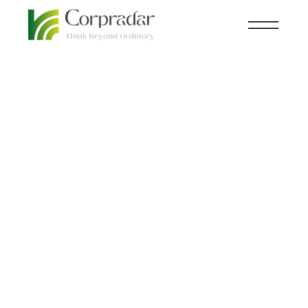
MAR 27
HEAVY INDUSTRIES
,
th
NEWSROOM
Saudi Aramco Eyes
$12.2 Billion Expansion
into China’s Oil
Refinery