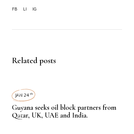
FB
LI
IG
Related posts
NEWSROOM
JAN 24
th
Guyana seeks oil block partners from
,
HEAVY INDUSTRIES
Qatar, UK, UAE and India.