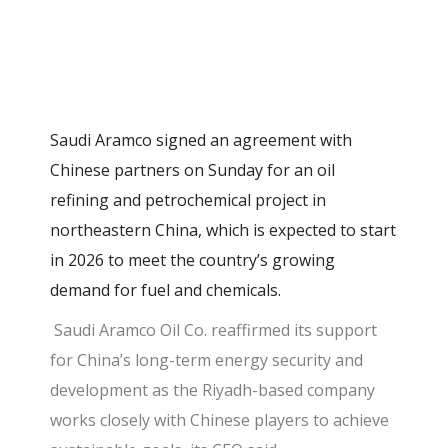
Saudi Aramco signed an agreement with
Chinese partners on Sunday for an oil
refining and petrochemical project in
northeastern China, which is expected to start
in 2026 to meet the country’s growing
demand for fuel and chemicals.
Saudi Aramco Oil Co. reaffirmed its support
for China’s long-term energy security and
development as the Riyadh-based company
works closely with Chinese players to achieve