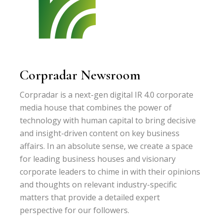
Corpradar Newsroom
Corpradar is a next-gen digital IR 4.0 corporate
media house that combines the power of
technology with human capital to bring decisive
and insight-driven content on key business
affairs. In an absolute sense, we create a space
for leading business houses and visionary
corporate leaders to chime in with their opinions
and thoughts on relevant industry-specific
matters that provide a detailed expert
perspective for our followers.