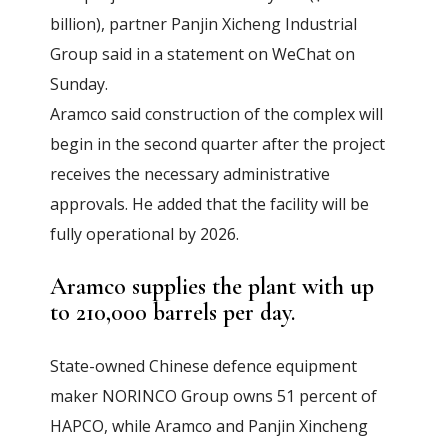
billion), partner Panjin Xicheng Industrial
Group said in a statement on WeChat on
Sunday.
Aramco said construction of the complex will
begin in the second quarter after the project
receives the necessary administrative
approvals. He added that the facility will be
fully operational by 2026.
Aramco supplies the plant with up
to 210,000 barrels per day.
State-owned Chinese defence equipment
maker NORINCO Group owns 51 percent of
HAPCO, while Aramco and Panjin Xincheng