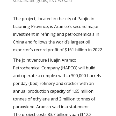
sustainable goals, its CEO said.
The project, located in the city of Panjin in
Liaoning Province, is Aramco’s second major
investment in refining and petrochemicals in
China and follows the world’s largest oil
exporter’s record profit of $161 billion in 2022.
The joint venture Huajin Aramco
Petrochemical Company (HAPCO) will build
and operate a complex with a 300,000 barrels
per day (bpd) refinery and cracker with an
annual production capacity of 1.65 million
tonnes of ethylene and 2 million tonnes of
paraxylene. Aramco said in a statement
The project costs 83.7 billion yuan ($12.2