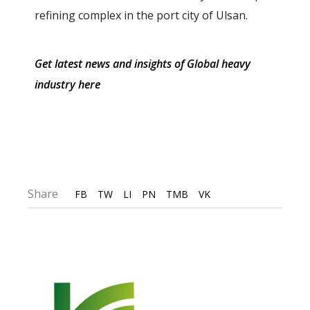
refining complex in the port city of Ulsan.
Get latest news and insights of Global heavy
industry here
Share
FB
TW
LI
PN
TMB
VK