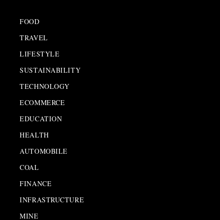
FOOD
TRAVEL
LIFESTYLE
SUSTAINABILITY
TECHNOLOGY
ECOMMERCE
EDUCATION
HEALTH
AUTOMOBILE
COAL
FINANCE
INFRASTRUCTURE
MINE