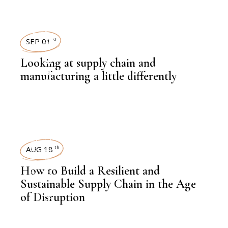
LATEST NEWS
SEP 01
st
Looking at supply chain and
manufacturing a little differently
,
KNOWLEDGE CENTRAL
,
HEAVY INDUSTRIES
AUG 18
th
How to Build a Resilient and
Sustainable Supply Chain in the Age
of Disruption
,