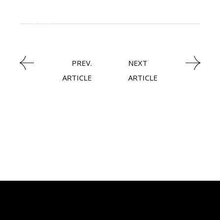
KNOWLEDGE CENTRAL
HEAVY INDUSTRIES
PREV.
NEXT
ARTICLE
ARTICLE