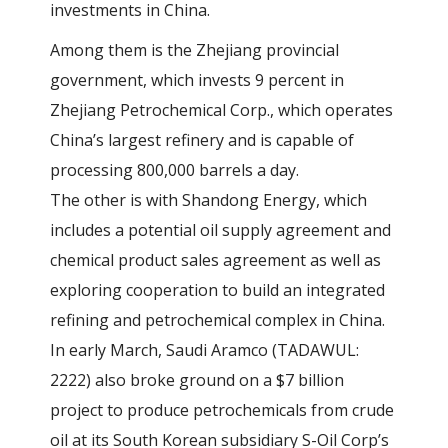
investments in China.
Among them is the Zhejiang provincial
government, which invests 9 percent in
Zhejiang Petrochemical Corp., which operates
China’s largest refinery and is capable of
processing 800,000 barrels a day.
The other is with Shandong Energy, which
includes a potential oil supply agreement and
chemical product sales agreement as well as
exploring cooperation to build an integrated
refining and petrochemical complex in China.
In early March, Saudi Aramco (TADAWUL:
2222) also broke ground on a $7 billion
project to produce petrochemicals from crude
oil at its South Korean subsidiary S-Oil Corp’s