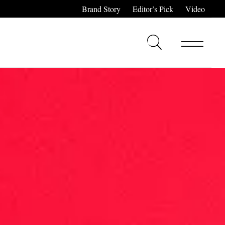
Brand Story
Editor’s Pick
Video