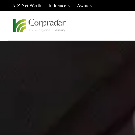
A-Z Net Worth
Influencers
Awards