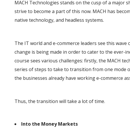
MACH Technologies stands on the cusp of a major shi
strive to become a part of this now. MACH has becom
native technology, and headless systems.
The IT world and e-commerce leaders see this wave o
change is being made in order to cater to the ever-
course sees various challenges: firstly, the MACH tec
series of steps to take to transition from one mode of
the businesses already have working e-commerce ass
Thus, the transition will take a lot of time.
Into the Money Markets