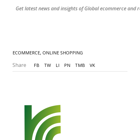
Get latest news and insights of Global ecommerce and re
ECOMMERCE
,
ONLINE SHOPPING
Share
FB
TW
LI
PN
TMB
VK