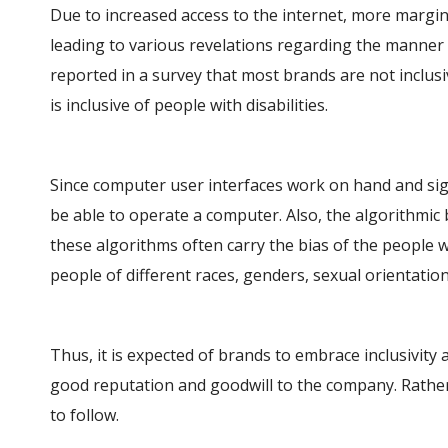
Due to increased access to the internet, more margin
leading to various revelations regarding the manner i
reported in a survey that most brands are not inclusi
is inclusive of people with disabilities.
Since computer user interfaces work on hand and si
be able to operate a computer. Also, the algorithmic 
these algorithms often carry the bias of the people 
people of different races, genders, sexual orientations
Thus, it is expected of brands to embrace inclusivity 
good reputation and goodwill to the company. Rather, 
to follow.