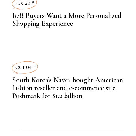
KNOWLEDGE CENTRAL
WORKFORCE
ECOMMERCE
FEB 22
nd
B2B Buyers Want a More Personalized
Shopping Experience
,
ECOMMERCE
OCT 04
th
South Korea’s Naver bought American
,
LATEST NEWS
fashion reseller and e-commerce site
Poshmark for $1.2 billion.
,
ECOMMERCE
NEWSROOM