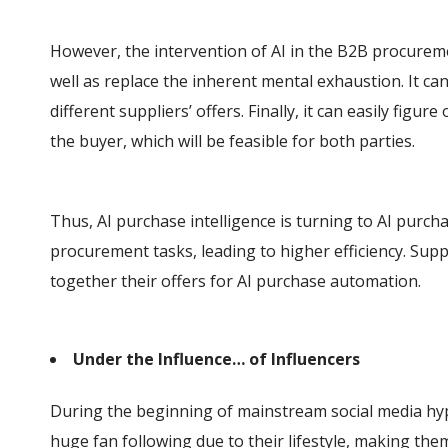
However, the intervention of AI in the B2B procurem
well as replace the inherent mental exhaustion. It ca
different suppliers’ offers. Finally, it can easily fig
the buyer, which will be feasible for both parties.
Thus, AI purchase intelligence is turning to AI purch
procurement tasks, leading to higher efficiency. Supp
together their offers for AI purchase automation.
Under the Influence… of Influencers
During the beginning of mainstream social media hype
huge fan following due to their lifestyle, making t