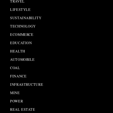
TRAVEL
LIFESTYLE
SUSTAINABILITY
TECHNOLOGY
ECOMMERCE
EDUCATION
HEALTH
AUTOMOBILE
COAL
FINANCE
INFRASTRUCTURE
MINE
POWER
REAL ESTATE