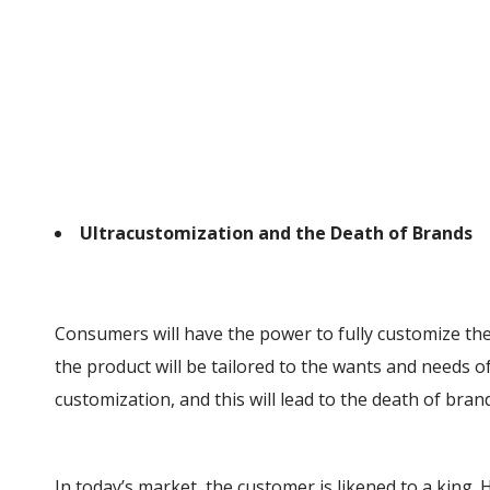
Ultracustomization and the Death of Brands
Consumers will have the power to fully customize the
the product will be tailored to the wants and needs o
customization, and this will lead to the death of bran
In today’s market, the customer is likened to a king. 