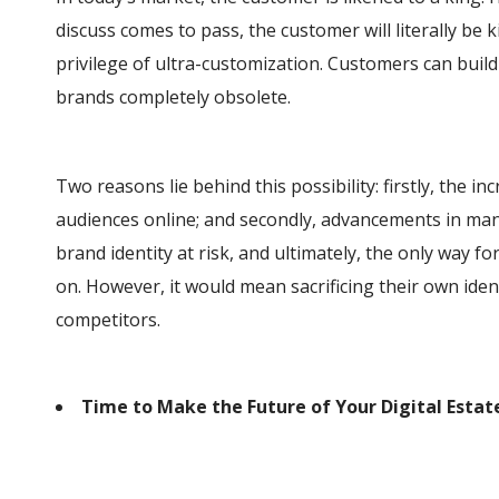
discuss comes to pass, the customer will literally be k
privilege of ultra-customization. Customers can build
brands completely obsolete.
Two reasons lie behind this possibility: firstly, the 
audiences online; and secondly, advancements in man
brand identity at risk, and ultimately, the only way for
on. However, it would mean sacrificing their own ide
competitors.
Time to Make the Future of Your Digital Estat