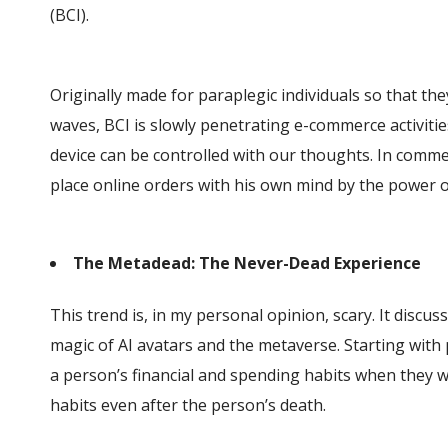
(BCI).
Originally made for paraplegic individuals so that the
waves, BCI is slowly penetrating e-commerce activities
device can be controlled with our thoughts. In comme
place online orders with his own mind by the power 
The Metadead: The Never-Dead Experience
This trend is, in my personal opinion, scary. It disc
magic of AI avatars and the metaverse. Starting wit
a person’s financial and spending habits when they we
habits even after the person’s death.