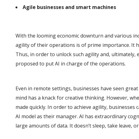
Agile businesses and smart machines
With the looming economic downturn and various inc
agility of their operations is of prime importance. It 
Thus, in order to unlock such agility and, ultimately, 
proposed to put AI in charge of the operations.
Even in remote settings, businesses have seen great
mind has a knack for creative thinking. However, when
made quickly. In order to achieve agility, businesses
AI model as their manager. AI has extraordinary cognit
large amounts of data. It doesn’t sleep, take leave, or