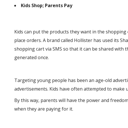
Kids Shop; Parents Pay
Kids can put the products they want in the shopping 
place orders. A brand called Hollister has used its S
shopping cart via SMS so that it can be shared with t
generated once.
Targeting young people has been an age-old advertisi
advertisements. Kids have often attempted to make u
By this way, parents will have the power and freedo
when they are paying for it.