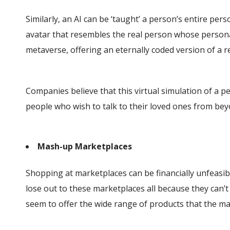
Similarly, an AI can be ‘taught’ a person’s entire pers
avatar that resembles the real person whose personalit
metaverse, offering an eternally coded version of a r
Companies believe that this virtual simulation of a p
people who wish to talk to their loved ones from bey
Mash-up Marketplaces
Shopping at marketplaces can be financially unfeasible
lose out to these marketplaces all because they can’t s
seem to offer the wide range of products that the m