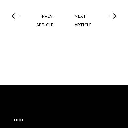
PREV.
NEXT
ARTICLE
ARTICLE
FOOD