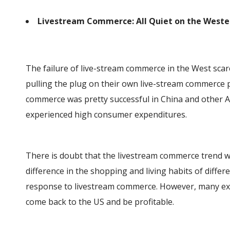
Livestream Commerce: All Quiet on the Weste
The failure of live-stream commerce in the West sca
pulling the plug on their own live-stream commerce 
commerce was pretty successful in China and other
experienced high consumer expenditures.
There is doubt that the livestream commerce trend wi
difference in the shopping and living habits of diffe
response to livestream commerce. However, many expe
come back to the US and be profitable.