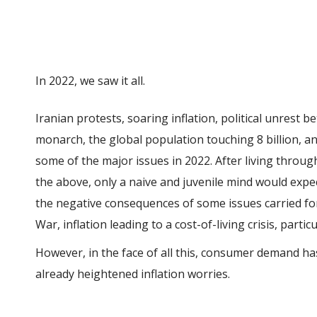
In 2022, we saw it all.
Iranian protests, soaring inflation, political unrest
monarch, the global population touching 8 billion, a
some of the major issues in 2022. After living throug
the above, only a naive and juvenile mind would expec
the negative consequences of some issues carried f
War, inflation leading to a cost-of-living crisis, part
However, in the face of all this, consumer demand h
already heightened inflation worries.