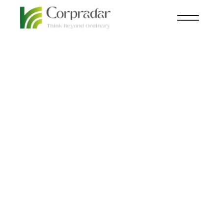
MAR 14
ECOMMERCE
,
KNOWLEDGE
th
CENTRAL
The Future of
Shopping: Tomorrow’s
Commerce