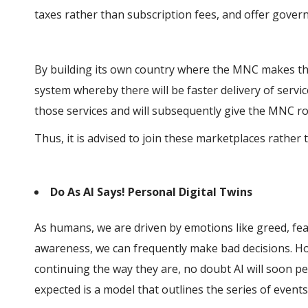
taxes rather than subscription fees, and offer govern
By building its own country where the MNC makes the
system whereby there will be faster delivery of servi
those services and will subsequently give the MNC roo
Thus, it is advised to join these marketplaces rathe
Do As AI Says! Personal Digital Twins
As humans, we are driven by emotions like greed, fea
awareness, we can frequently make bad decisions. Ho
continuing the way they are, no doubt AI will soon 
expected is a model that outlines the series of events