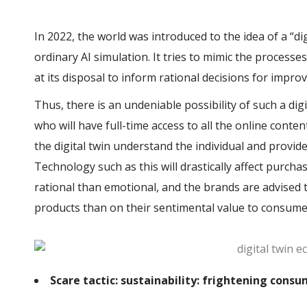
In 2022, the world was introduced to the idea of a “di
ordinary AI simulation. It tries to mimic the process
at its disposal to inform rational decisions for impro
Thus, there is an undeniable possibility of such a dig
who will have full-time access to all the online conten
the digital twin understand the individual and provi
Technology such as this will drastically affect purc
rational than emotional, and the brands are advised t
products than on their sentimental value to consume
Scare tactic: sustainability: frightening consu