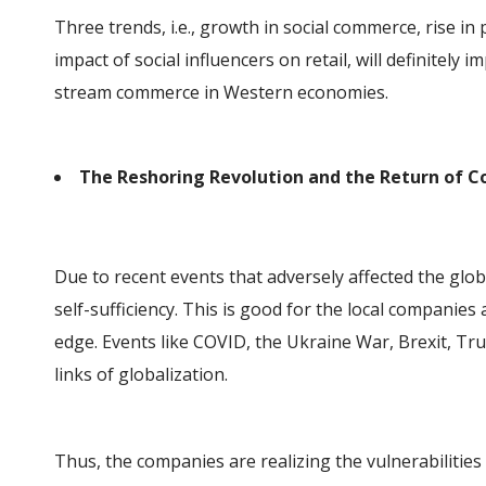
Three trends, i.e., growth in social commerce, rise in
impact of social influencers on retail, will definitely 
stream commerce in Western economies.
The Reshoring Revolution and the Return of
Due to recent events that adversely affected the glo
self-sufficiency. This is good for the local companies
edge. Events like COVID, the Ukraine War, Brexit, Tru
links of globalization.
Thus, the companies are realizing the vulnerabilities