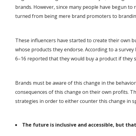
brands. However, since many people have begun to re
turned from being mere brand promoters to brandin
These influencers have started to create their own b
whose products they endorse. According to a survey 
6–16 reported that they would buy a product if they sa
Brands must be aware of this change in the behavior
consequences of this change on their own profits. T
strategies in order to either counter this change in 
The future is inclusive and accessible, but that