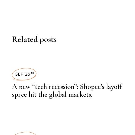
Related posts
SEP 26
th
A new “tech recession”: Shopee’s layoff
,
LATEST NEWS
spree hit the global markets.
,