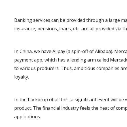
Banking services can be provided through a large mar
insurance, pensions, loans, etc. are all provided via t
In China, we have Alipay (a spin-off of Alibaba). Merc
payment app, which has a lending arm called Mercado
to various producers. Thus, ambitious companies ar
loyalty.
In the backdrop of all this, a significant event will b
product. The financial industry feels the heat of com
applications.