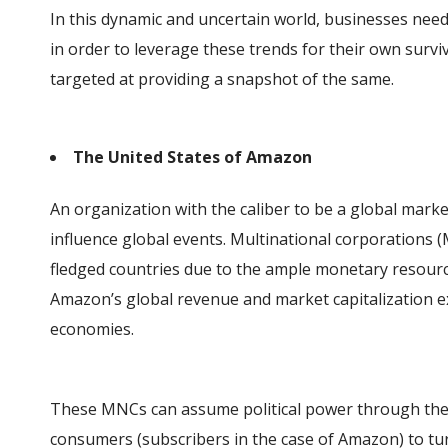
In this dynamic and uncertain world, businesses need
in order to leverage these trends for their own surviv
targeted at providing a snapshot of the same.
The United States of Amazon
An organization with the caliber to be a global mark
influence global events. Multinational corporations (
fledged countries due to the ample monetary resources
Amazon’s global revenue and market capitalization e
economies.
These MNCs can assume political power through the 
consumers (subscribers in the case of Amazon) to tu