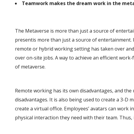
Teamwork makes the dream work in the meta
The Metaverse is more than just a source of entertain
presentis more than just a source of entertainment. It
remote or hybrid working setting has taken over and 
over on-site jobs. A way to achieve an efficient work
of metaverse.
Remote working has its own disadvantages, and the 
disadvantages. It is also being used to create a 3-D ma
create a virtual office. Employees’ avatars can work in
physical interaction they need with their team. Thus, it