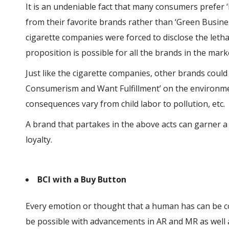
It is an undeniable fact that many consumers prefer
from their favorite brands rather than ‘Green Business
cigarette companies were forced to disclose the lethal
proposition is possible for all the brands in the mark
Just like the cigarette companies, other brands coul
Consumerism and Want Fulfillment’ on the environme
consequences vary from child labor to pollution, etc.
A brand that partakes in the above acts can garner 
loyalty.
BCI with a Buy Button
Every emotion or thought that a human has can be c
be possible with advancements in AR and MR as well 