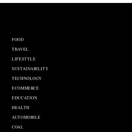
FOOD
TRAVEL
LIFESTYLE
SUSTAINABILITY
TECHNOLOGY
ECOMMERCE
EDUCATION
HEALTH
AUTOMOBILE
COAL