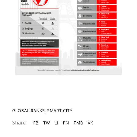
GLOBAL RANKS
,
SMART CITY
Share
FB
TW
LI
PN
TMB
VK