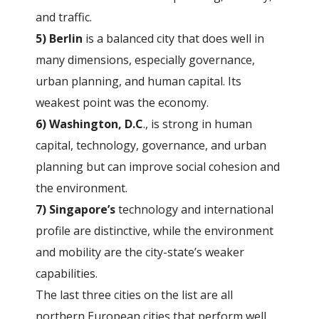
and traffic.
5) Berlin
is a balanced city that does well in
many dimensions, especially governance,
urban planning, and human capital. Its
weakest point was the economy.
6) Washington, D.C
., is strong in human
capital, technology, governance, and urban
planning but can improve social cohesion and
the environment.
7) Singapore’s
technology and international
profile are distinctive, while the environment
and mobility are the city-state’s weaker
capabilities.
The last three cities on the list are all
northern European cities that perform well