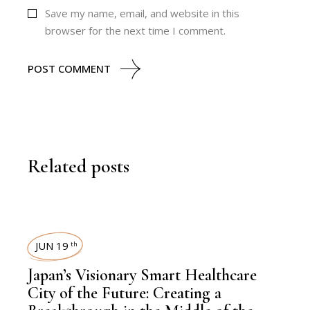
Save my name, email, and website in this
browser for the next time I comment.
POST COMMENT
Related posts
JUN 19
th
Japan’s Visionary Smart Healthcare
City of the Future: Creating a