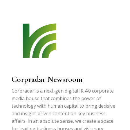
Corpradar Newsroom
Corpradar is a next-gen digital IR 4.0 corporate
media house that combines the power of
technology with human capital to bring decisive
and insight-driven content on key business
affairs. In an absolute sense, we create a space
for leading business houses and visionary