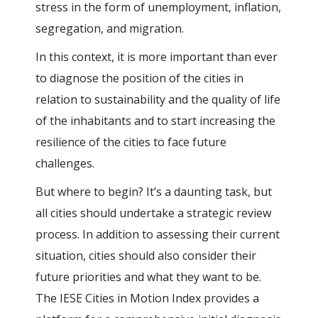
stress in the form of unemployment, inflation,
segregation, and migration.
In this context, it is more important than ever
to diagnose the position of the cities in
relation to sustainability and the quality of life
of the inhabitants and to start increasing the
resilience of the cities to face future
challenges.
But where to begin? It’s a daunting task, but
all cities should undertake a strategic review
process. In addition to assessing their current
situation, cities should also consider their
future priorities and what they want to be.
The IESE Cities in Motion Index provides a