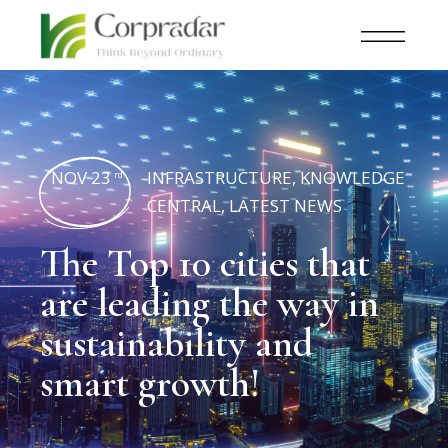
NOV 23
INFRASTRUCTURE
,
KNOWLEDGE
rd
CENTRAL
,
LATEST NEWS
The Top 10 cities that
are leading the way in
sustainability and
smart growth!