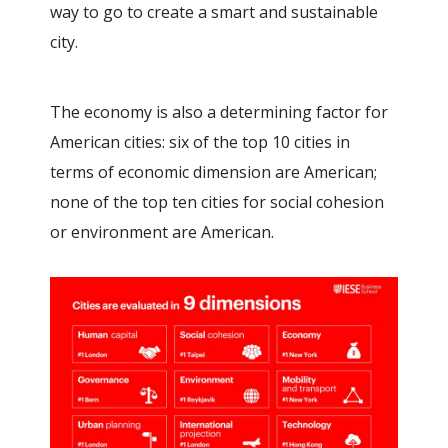
way to go to create a smart and sustainable
city.
The economy is also a determining factor for
American cities: six of the top 10 cities in
terms of economic dimension are American;
none of the top ten cities for social cohesion
or environment are American.