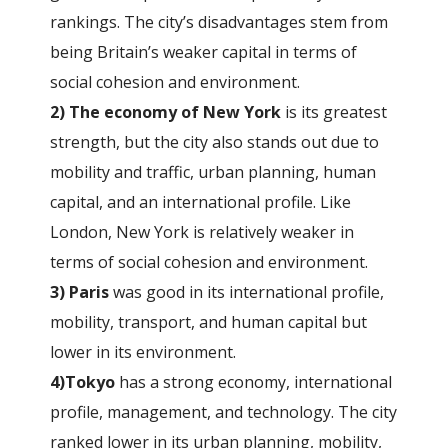
rankings. The city’s disadvantages stem from
being Britain’s weaker capital in terms of
social cohesion and environment.
2) The economy of New York
is its greatest
strength, but the city also stands out due to
mobility and traffic, urban planning, human
capital, and an international profile. Like
London, New York is relatively weaker in
terms of social cohesion and environment.
3) Paris
was good in its international profile,
mobility, transport, and human capital but
lower in its environment.
4)Tokyo
has a strong economy, international
profile, management, and technology. The city
ranked lower in its urban planning, mobility,