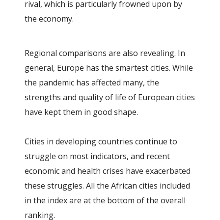
rival, which is particularly frowned upon by
the economy.
Regional comparisons are also revealing. In
general, Europe has the smartest cities. While
the pandemic has affected many, the
strengths and quality of life of European cities
have kept them in good shape.
Cities in developing countries continue to
struggle on most indicators, and recent
economic and health crises have exacerbated
these struggles. All the African cities included
in the index are at the bottom of the overall
ranking.