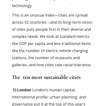
technology.
This is an unusual index—cities are spread
across 92 countries—and its long-term vision
of cities puts people first in their diverse and
complex needs. We look at standard metrics
like GDP per capita and less traditional items
like the number of electric vehicle charging
stations, the number of museums and
galleries, and how cities rate racial tolerance.
The ten most sustainable cities
1) London
London’s human capital,
international profile, urban planning, and
governance put it at the top of this year’s