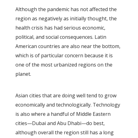
Although the pandemic has not affected the
region as negatively as initially thought, the
health crisis has had serious economic,
political, and social consequences. Latin
American countries are also near the bottom,
which is of particular concern because it is
one of the most urbanized regions on the
planet.
Asian cities that are doing well tend to grow
economically and technologically. Technology
is also where a handful of Middle Eastern
cities—Dubai and Abu Dhabi—do best,
although overall the region still has a long