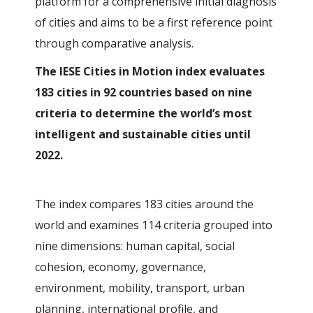
platform for a comprehensive initial diagnosis
of cities and aims to be a first reference point
through comparative analysis.
The IESE Cities in Motion index evaluates
183 cities in 92 countries based on nine
criteria to determine the world’s most
intelligent and sustainable cities until
2022.
The index compares
183 cities around the
world and examines 114 criteria grouped into
nine dimensions: human capital, social
cohesion, economy, governance,
environment, mobility, transport, urban
planning, international profile, and