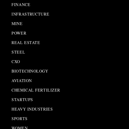
FINANCE
INFRASTRUCTURE
MINE
POWER
REAL ESTATE
STEEL
CXO
BIOTECHNOLOGY
AVIATION
CHEMICAL FERTILIZER
STARTUPS
HEAVY INDUSTRIES
SPORTS
WOMEN