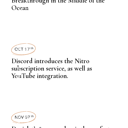
Breakthrough in the Middle of the
KNOWLEDGE CENTRAL
Ocean
,
INFRASTRUCTURE
OCT 17
th
Discord introduces the Nitro
,
NEWSROOM
subscription service, as well as
YouTube integration.
TECHNOLOGY
,
LATEST NEWS
NOV 07
th