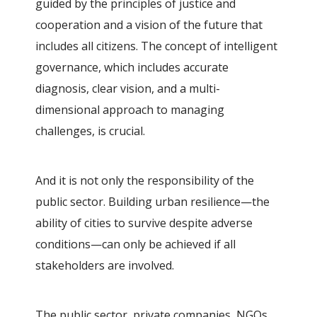
guided by the principles of justice and
cooperation and a vision of the future that
includes all citizens. The concept of intelligent
governance, which includes accurate
diagnosis, clear vision, and a multi-
dimensional approach to managing
challenges, is crucial.
And it is not only the responsibility of the
public sector. Building urban resilience—the
ability of cities to survive despite adverse
conditions—can only be achieved if all
stakeholders are involved.
The public sector, private companies, NGOs,