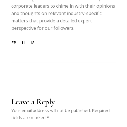
corporate leaders to chime in with their opinions
and thoughts on relevant industry-specific
matters that provide a detailed expert
perspective for our followers.
FB
LI
IG
Leave a Reply
Your email address will not be published.
Required
fields are marked
*