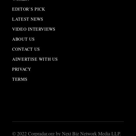
EDITOR’S PICK
LATEST NEWS
VIDEO INTERVIEWS
ABOUT US
CONTACT US
ADVERTISE WITH US
PRIVACY
TERMS
© 2022 Corpradar.org by Next Biz Network Media LLP.