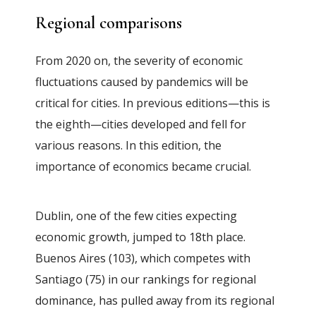
Regional comparisons
From 2020 on, the severity of economic
fluctuations caused by pandemics will be
critical for cities. In previous editions—this is
the eighth—cities developed and fell for
various reasons. In this edition, the
importance of economics became crucial.
Dublin, one of the few cities expecting
economic growth, jumped to 18th place.
Buenos Aires (103), which competes with
Santiago (75) in our rankings for regional
dominance, has pulled away from its regional