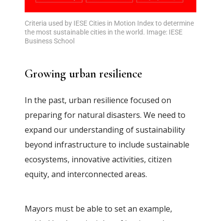
Criteria used by IESE Cities in Motion Index to determine
the most sustainable cities in the world. Image: IESE
Business School
Growing urban resilience
In the past, urban resilience focused on
preparing for natural disasters. We need to
expand our understanding of sustainability
beyond infrastructure to include sustainable
ecosystems, innovative activities, citizen
equity, and interconnected areas.
Mayors must be able to set an example,