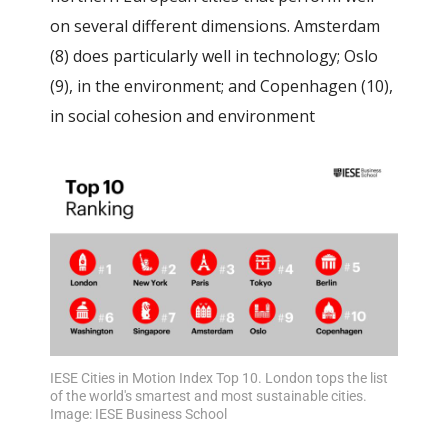
on several different dimensions.
Amsterdam
(8) does particularly well in technology; Oslo
(9), in the environment; and Copenhagen (10),
in social cohesion and environment
IESE Cities in Motion Index Top 10. London tops the list
of the world's smartest and most sustainable cities.
Image: IESE Business School