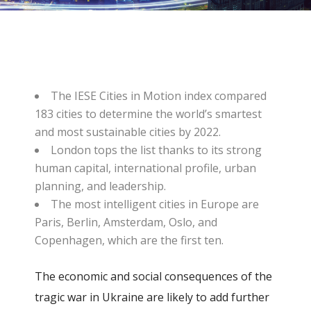
The IESE Cities in Motion index compared
183 cities to determine the world’s smartest
and most sustainable cities by 2022.
London tops the list thanks to its strong
human capital, international profile, urban
planning, and leadership.
The most intelligent cities in Europe are
Paris, Berlin, Amsterdam, Oslo, and
Copenhagen, which are the first ten.
The economic and social consequences of the
tragic war in Ukraine are likely to add further