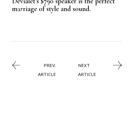
Devialet’s $790 speaker is the perfect
,
NEWSROOM
marriage of style and sound.
TECHNOLOGY
,
LATEST NEWS
PREV.
NEXT
ARTICLE
ARTICLE