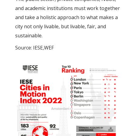
and academic institutions must work together
and take a holistic approach to what makes a
city not only livable, but livable, fair, and
sustainable.
Source: IESE,WEF