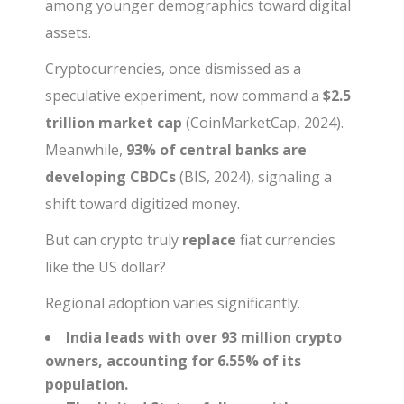
among younger demographics toward digital
assets.
Cryptocurrencies, once dismissed as a
speculative experiment, now command a
$2.5
trillion market cap
(CoinMarketCap, 2024).
Meanwhile,
93% of central banks are
developing CBDCs
(BIS, 2024), signaling a
shift toward digitized money.
But can crypto truly
replace
fiat currencies
like the US dollar?
Regional adoption varies significantly.
India leads with over 93 million crypto
owners, accounting for 6.55% of its
population.