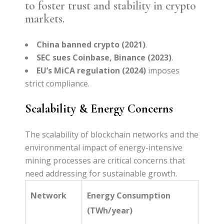
to foster trust and stability in crypto
markets.
China banned crypto (2021)
.
SEC sues Coinbase, Binance (2023)
.
EU’s MiCA regulation (2024)
imposes
strict compliance.
Scalability & Energy Concerns
The scalability of blockchain networks and the
environmental impact of energy-intensive
mining processes are critical concerns that
need addressing for sustainable growth.
Network
Energy Consumption
(TWh/year)