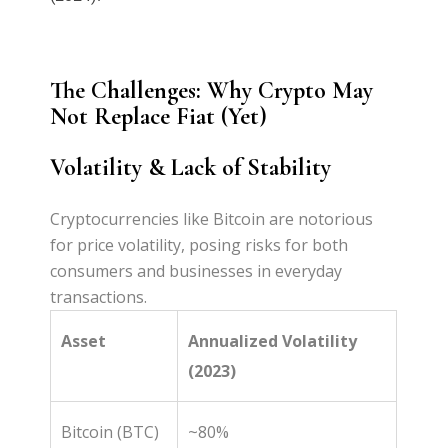
The Challenges: Why Crypto May
Not Replace Fiat (Yet)
Volatility & Lack of Stability
Cryptocurrencies like Bitcoin are notorious
for price volatility, posing risks for both
consumers and businesses in everyday
transactions.
Asset
Annualized Volatility
(2023)
Bitcoin (BTC)
~80%