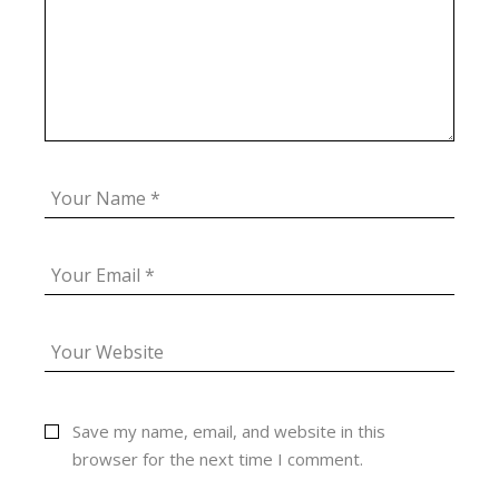
Save my name, email, and website in this
browser for the next time I comment.