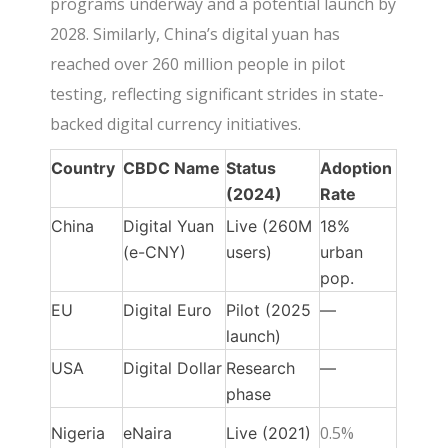
programs underway and a potential launch by
2028. Similarly, China’s digital yuan has
reached over 260 million people in pilot
testing, reflecting significant strides in state-
backed digital currency initiatives.
Country
CBDC Name
Status
Adoption
(2024)
Rate
China
Digital Yuan
Live (260M
18%
(e-CNY)
users)
urban
pop.
EU
Digital Euro
Pilot (2025
—
launch)
USA
Digital Dollar
Research
—
phase
0.5%
Nigeria
eNaira
Live (2021)