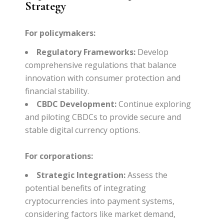
Strategy
For policymakers:
Regulatory Frameworks:
Develop
comprehensive regulations that balance
innovation with consumer protection and
financial stability.
CBDC Development:
Continue exploring
and piloting CBDCs to provide secure and
stable digital currency options.
For corporations:
Strategic Integration:
Assess the
potential benefits of integrating
cryptocurrencies into payment systems,
considering factors like market demand,