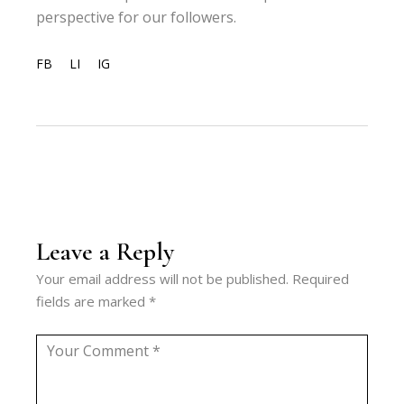
perspective for our followers.
FB
LI
IG
Leave a Reply
Your email address will not be published.
Required
fields are marked
*