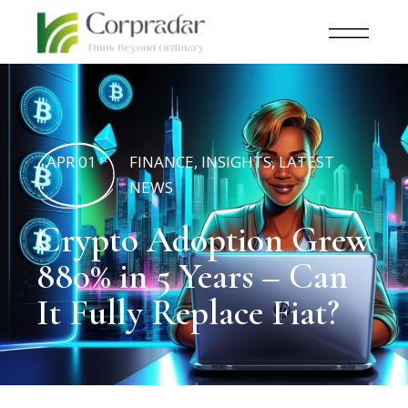
APR 01
FINANCE
,
INSIGHTS
,
LATEST
st
NEWS
Crypto Adoption Grew
880% in 5 Years – Can
It Fully Replace Fiat?