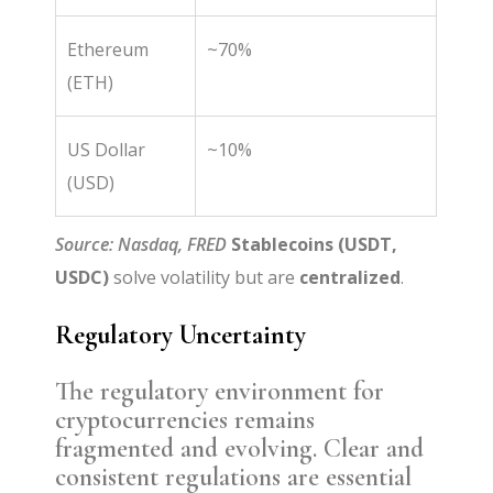
Ethereum
~70%
(ETH)
US Dollar
~10%
(USD)
Source: Nasdaq, FRED
Stablecoins (USDT,
USDC)
solve volatility but are
centralized
.
Regulatory Uncertainty
The regulatory environment for
cryptocurrencies remains
fragmented and evolving. Clear and
consistent regulations are essential