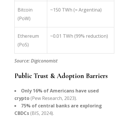
Bitcoin
~150 TWh (≈ Argentina)
(PoW)
Ethereum
~0.01 TWh (99% reduction)
(PoS)
Source: Digiconomist
Public Trust & Adoption Barriers
Only 16% of Americans have used
crypto
(Pew Research, 2023).
75% of central banks are exploring
CBDCs
(BIS, 2024).