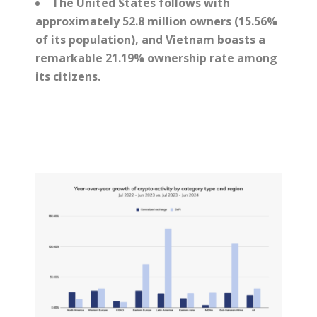
The United States follows with
approximately 52.8 million owners (15.56%
of its population), and Vietnam boasts a
remarkable 21.19% ownership rate among
its citizens.