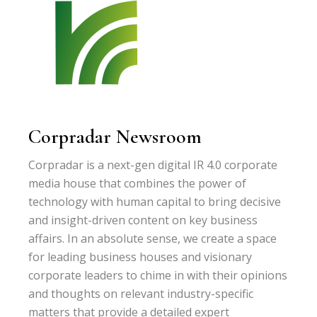
Corpradar Newsroom
Corpradar is a next-gen digital IR 4.0 corporate
media house that combines the power of
technology with human capital to bring decisive
and insight-driven content on key business
affairs. In an absolute sense, we create a space
for leading business houses and visionary
corporate leaders to chime in with their opinions
and thoughts on relevant industry-specific
matters that provide a detailed expert