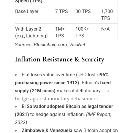
Speed (TPS)
Base Layer
7 TPS
30 TPS
1,700
TPS
With Layer-2
1M+
100K+
N/A
(e.g., Lightning)
TPS
TPS
Sources: Blockchain.com, VisaNet
Inflation Resistance & Scarcity
Fiat loses value over time (USD lost 
~96% 
purchasing power since 1913
). Bitcoin’s 
fixed 
—a
supply (21M coins)
 makes it deflationary-
hedge against monetary debasement.
El Salvador adopted Bitcoin as legal tender
(2021)
to hedge against inflation.
(IMF Report,
2022)
Zimbabwe & Venezuela
saw Bitcoin adoption