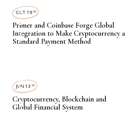
NEWSROOM
OCT 19
th
Primer and Coinbase Forge Global
,
LATEST NEWS
Integration to Make Cryptocurrency a
Standard Payment Method
,
FINANCE
INSIGHTS
JUN 13
th
,
Cryptocurrency, Blockchain and
FINANCE
Global Financial System