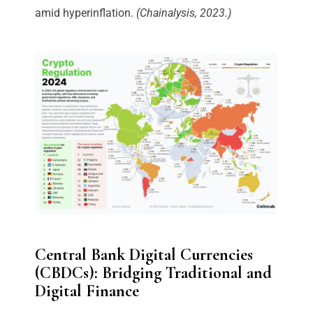
amid hyperinflation.
(Chainalysis, 2023.)
Central Bank Digital Currencies
(CBDCs): Bridging Traditional and
Digital Finance