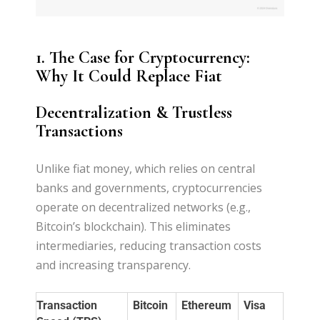
1. The Case for Cryptocurrency:
Why It Could Replace Fiat
Decentralization & Trustless
Transactions
Unlike fiat money, which relies on central
banks and governments, cryptocurrencies
operate on decentralized networks (e.g.,
Bitcoin’s blockchain). This eliminates
intermediaries, reducing transaction costs
and increasing transparency.
Transaction
Bitcoin
Ethereum
Visa