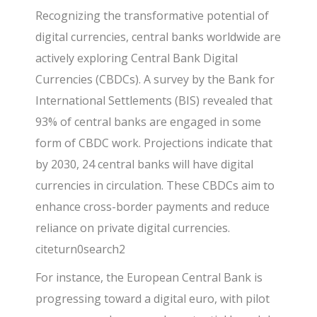
Recognizing the transformative potential of
digital currencies, central banks worldwide are
actively exploring
Central Bank Digital
Currencies (CBDCs)
. A survey by the Bank for
International Settlements (BIS) revealed that
93% of central banks are engaged in some
form of
CBDC
work. Projections indicate that
by 2030, 24 central banks will have digital
currencies in circulation. These CBDCs aim to
enhance cross-border payments and reduce
reliance on private digital currencies.
citeturn0search2
For instance, the European Central Bank is
progressing toward a digital euro, with pilot