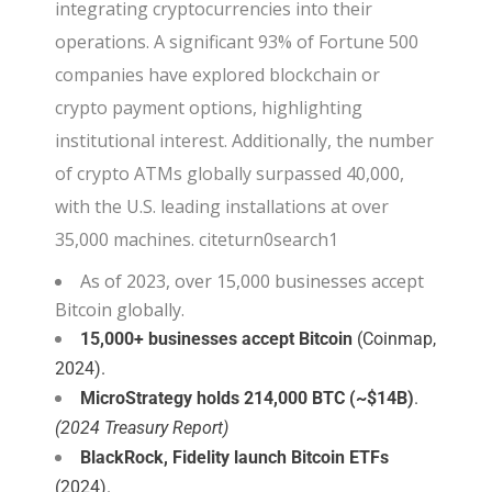
integrating cryptocurrencies into their
operations. A significant 93% of Fortune 500
companies have explored blockchain or
crypto payment options, highlighting
institutional interest. Additionally, the number
of crypto ATMs globally surpassed 40,000,
with the U.S. leading installations at over
35,000 machines. citeturn0search1
As of 2023, over 15,000 businesses accept
Bitcoin globally.
15,000+ businesses accept Bitcoin
(Coinmap,
2024).
MicroStrategy holds 214,000 BTC (~$14B)
.
(2024 Treasury Report)
BlackRock, Fidelity launch Bitcoin ETFs
(2024).