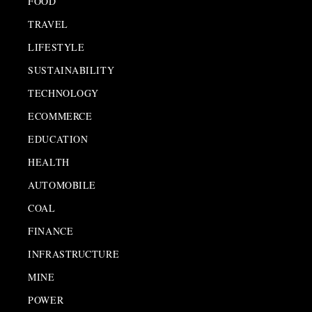
FOOD
TRAVEL
LIFESTYLE
SUSTAINABILITY
TECHNOLOGY
ECOMMERCE
EDUCATION
HEALTH
AUTOMOBILE
COAL
FINANCE
INFRASTRUCTURE
MINE
POWER