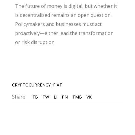
The future of money is digital, but whether it
is decentralized remains an open question.
Policymakers and businesses must act
proactively—either lead the transformation
or risk disruption.
CRYPTOCURRENCY
,
FIAT
Share
FB
TW
LI
PN
TMB
VK