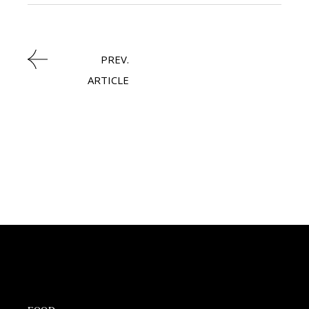
PREV.
ARTICLE