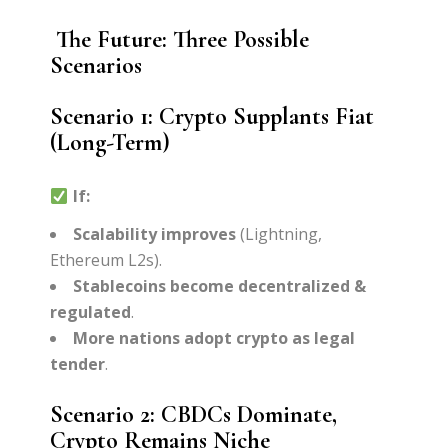
The Future: Three Possible
Scenarios
Scenario 1: Crypto Supplants Fiat
(Long-Term)
If:
Scalability improves
(Lightning,
Ethereum L2s).
Stablecoins become decentralized &
regulated
.
More nations adopt crypto as legal
tender
.
Scenario 2: CBDCs Dominate,
Crypto Remains Niche