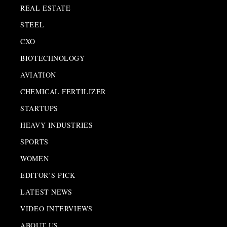
REAL ESTATE
STEEL
CXO
BIOTECHNOLOGY
AVIATION
CHEMICAL FERTILIZER
STARTUPS
HEAVY INDUSTRIES
SPORTS
WOMEN
EDITOR’S PICK
LATEST NEWS
VIDEO INTERVIEWS
ABOUT US