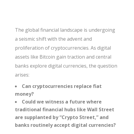
The global financial landscape is undergoing
a seismic shift with the advent and
proliferation of cryptocurrencies. As digital
assets like Bitcoin gain traction and central
banks explore digital currencies, the question
arises:
Can cryptocurrencies replace fiat
money?
Could we witness a future where
traditional financial hubs like Wall Street
are supplanted by “Crypto Street,” and
banks routinely accept digital currencies?