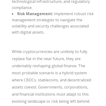
technological infrastructure, and regulatory
compliance.
Risk Management:
Implement robust risk
management strategies to navigate the
volatility and security challenges associated
with digital assets.
While cryptocurrencies are unlikely to fully
replace fiat in the near future, they are
undeniably reshaping global finance. The
most probable scenario is a hybrid system
where CBDCs, stablecoins, and decentralized
assets coexist. Governments, corporations,
and financial institutions must adapt to this
evolving landscape or risk being left behind.