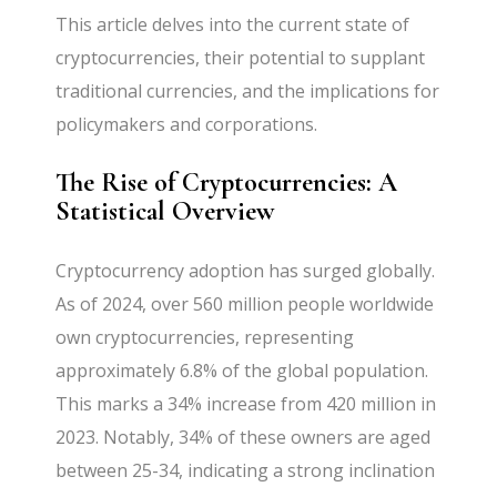
This article delves into the current state of
cryptocurrencies, their potential to supplant
traditional currencies, and the implications for
policymakers and corporations.
The Rise of Cryptocurrencies: A
Statistical Overview
Cryptocurrency adoption has surged globally.
As of 2024, over 560 million people worldwide
own cryptocurrencies, representing
approximately 6.8% of the global population.
This marks a 34% increase from 420 million in
2023. Notably, 34% of these owners are aged
between 25-34, indicating a strong inclination