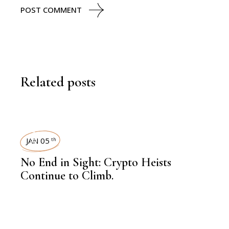
POST COMMENT
Related posts
FINANCE
JAN 05
th
No End in Sight: Crypto Heists
Continue to Climb.