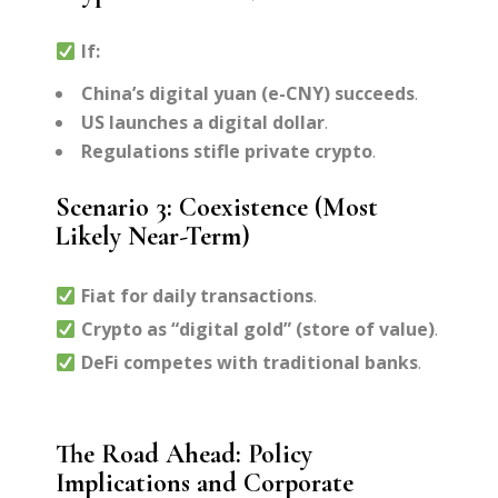
If:
China’s digital yuan (e-CNY) succeeds
.
US launches a digital dollar
.
Regulations stifle private crypto
.
Scenario 3: Coexistence (Most
Likely Near-Term)
Fiat for daily transactions
.
Crypto as “digital gold” (store of value)
.
DeFi competes with traditional banks
.
The Road Ahead: Policy
Implications and Corporate