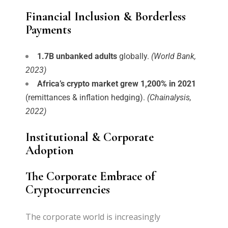
Financial Inclusion & Borderless
Payments
1.7B unbanked adults
globally.
(World Bank,
2023)
Africa’s crypto market grew 1,200% in 2021
(remittances & inflation hedging).
(Chainalysis,
2022)
Institutional & Corporate
Adoption
The Corporate Embrace of
Cryptocurrencies
The corporate world is increasingly