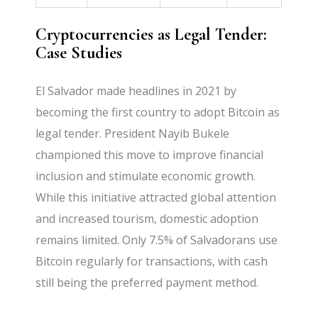
Cryptocurrencies as Legal Tender:
Case Studies
El Salvador made headlines in 2021 by
becoming the first country to adopt Bitcoin as
legal tender. President Nayib Bukele
championed this move to improve financial
inclusion and stimulate economic growth.
While this initiative attracted global attention
and increased tourism, domestic adoption
remains limited. Only 7.5% of Salvadorans use
Bitcoin regularly for transactions, with cash
still being the preferred payment method.