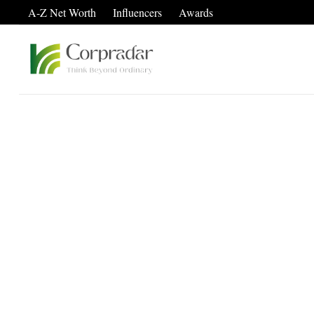
A-Z Net Worth
Influencers
Awards