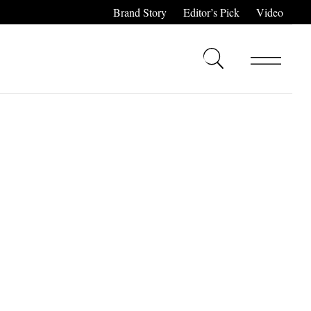
Brand Story
Editor’s Pick
Video