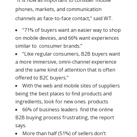
“It is now as important to consider mobile
phones, markets, and communication
channels as face-to-face contact,” said WT.
“71% of buyers want an easier way to shop
on mobile devices, and 66% want experiences
similar to consumer brands.”
“Like regular consumers, B2B buyers want
a more immersive, omni-channel experience
and the same kind of attention that is often
offered to B2C buyers.”
With the web and mobile sites of suppliers
being the best places to find products and
ingredients, look for new ones. products
66% of business leaders find the online
B2B buying process frustrating, the report
says.
More than half (51%) of sellers don’t