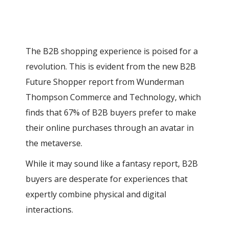
The B2B shopping experience is poised for a
revolution. This is evident from the new B2B
Future Shopper report from Wunderman
Thompson Commerce and Technology, which
finds that 67% of B2B buyers prefer to make
their online purchases through an avatar in
the metaverse.
While it may sound like a fantasy report, B2B
buyers are desperate for experiences that
expertly combine physical and digital
interactions.