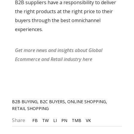
B2B suppliers have a responsibility to deliver
the right products at the right price to their
buyers through the best omnichannel
experiences.
G
et more news and insights about Gl
obal
Ecommerce and Retail industry
he
re
B2B BUYING
,
B2C BUYERS
,
ONLINE SHOPPING
,
RETAIL SHOPPING
Share
FB
TW
LI
PN
TMB
VK