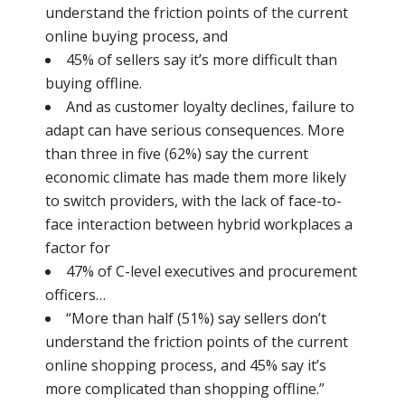
understand the friction points of the current
online buying process, and
45% of sellers say it’s more difficult than
buying offline.
And as customer loyalty declines, failure to
adapt can have serious consequences. More
than three in five (62%) say the current
economic climate has made them more likely
to switch providers, with the lack of face-to-
face interaction between hybrid workplaces a
factor for
47% of C-level executives and procurement
officers…
“More than half (51%) say sellers don’t
understand the friction points of the current
online shopping process, and 45% say it’s
more complicated than shopping offline.”