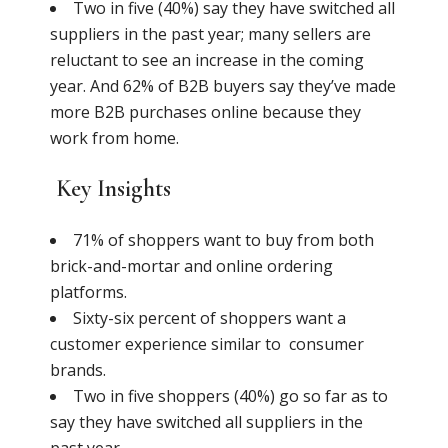
Two in five (40%) say they have switched all
suppliers in the past year; many sellers are
reluctant to see an increase in the coming
year. And 62% of B2B buyers say they’ve made
more B2B purchases online because they
work from home.
Key Insights
71% of shoppers want to buy from both
brick-and-mortar and online ordering
platforms.
Sixty-six percent of shoppers want a
customer experience similar to consumer
brands.
Two in five shoppers (40%) go so far as to
say they have switched all suppliers in the