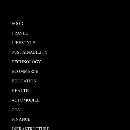
FOOD
TRAVEL
LIFESTYLE
SUSTAINABILITY
TECHNOLOGY
ECOMMERCE
EDUCATION
HEALTH
AUTOMOBILE
COAL
FINANCE
INFRASTRUCTURE