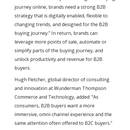
journey online, brands need a strong B2B
strategy that is digitally enabled, flexible to
changing trends, and designed for the B2B
buying journey.” In return, brands can
leverage more points of sale, automate or
simplify parts of the buying journey, and
unlock productivity and revenue for B2B
buyers.
Hugh Fletcher, global director of consulting
and innovation at Wunderman Thompson
Commerce and Technology, added: “As
consumers, B2B buyers want a more
immersive, omni-channel experience and the
same attention often offered to B2C buyers.”