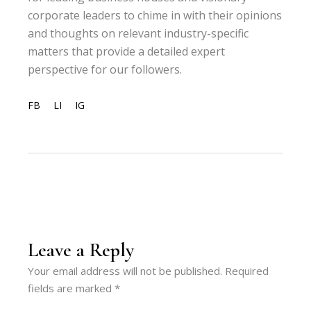
corporate leaders to chime in with their opinions
and thoughts on relevant industry-specific
matters that provide a detailed expert
perspective for our followers.
FB
LI
IG
Leave a Reply
Your email address will not be published.
Required
fields are marked
*