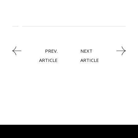
,
ECOMMERCE
PREV.
NEXT
ARTICLE
ARTICLE