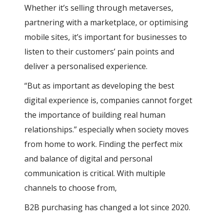
Whether it’s selling through metaverses,
partnering with a marketplace, or optimising
mobile sites, it’s important for businesses to
listen to their customers’ pain points and
deliver a personalised experience.
“But as important as developing the best
digital experience is, companies cannot forget
the importance of building real human
relationships.” especially when society moves
from home to work. Finding the perfect mix
and balance of digital and personal
communication is critical. With multiple
channels to choose from,
B2B purchasing has changed a lot since 2020.