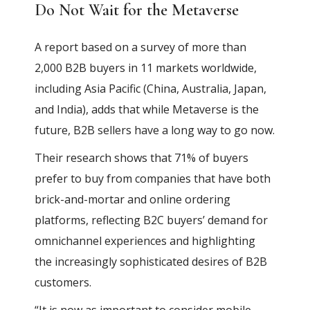
Do Not Wait for the Metaverse
A report based on a survey of more than
2,000 B2B buyers in 11 markets worldwide,
including Asia Pacific (China, Australia, Japan,
and India), adds that while Metaverse is the
future, B2B sellers have a long way to go now.
Their research shows that 71% of buyers
prefer to buy from companies that have both
brick-and-mortar and online ordering
platforms, reflecting B2C buyers’ demand for
omnichannel experiences and highlighting
the increasingly sophisticated desires of B2B
customers.