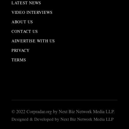
LATEST NEWS
VIDEO INTERVIEWS
ABOUT US
CONTACT US
ADVERTISE WITH US
PRIVACY
TERMS
© 2022 Corpradar.org by Next Biz Network Media LLP.
Designed & Developed by Next Biz Network Media LLP