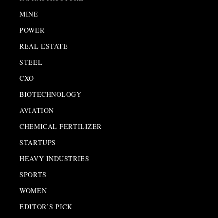
MINE
POWER
REAL ESTATE
STEEL
CXO
BIOTECHNOLOGY
AVIATION
CHEMICAL FERTILIZER
STARTUPS
HEAVY INDUSTRIES
SPORTS
WOMEN
EDITOR’S PICK