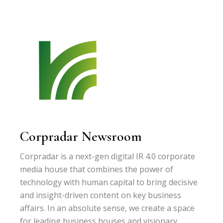
Corpradar Newsroom
Corpradar is a next-gen digital IR 4.0 corporate
media house that combines the power of
technology with human capital to bring decisive
and insight-driven content on key business
affairs. In an absolute sense, we create a space
for leading business houses and visionary