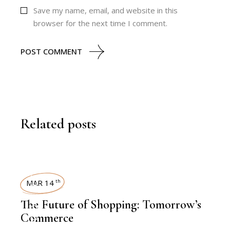
Save my name, email, and website in this
browser for the next time I comment.
POST COMMENT
Related posts
KNOWLEDGE CENTRAL
MAR 14
th
The Future of Shopping: Tomorrow’s
Commerce