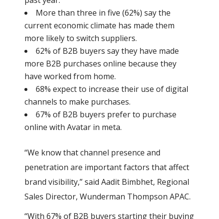
past year.
More than three in five (62%) say the
current economic climate has made them
more likely to switch suppliers.
62% of B2B buyers say they have made
more B2B purchases online because they
have worked from home.
68% expect to increase their use of digital
channels to make purchases.
67% of B2B buyers prefer to purchase
online with Avatar in meta.
“We know that channel presence and
penetration are important factors that affect
brand visibility,” said Aadit Bimbhet, Regional
Sales Director, Wunderman Thompson APAC.
“With 67% of B2B buyers starting their buying