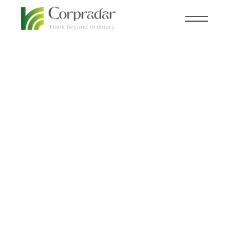
FEB 22
ECOMMERCE
,
KNOWLEDGE
nd
CENTRAL
B2B Buyers Want a
More Personalized
Shopping Experience