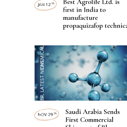
NEWSROOM
Best Agrolife Ltd. is
JAN 12
th
first in India to
manufacture
,
CHEMICAL FERTILIZER
propaquizafop technic
,
LATEST NEWS
,
CHEMICAL FERTILIZER
Saudi Arabia Sends
NOV 29
th
First Commercial