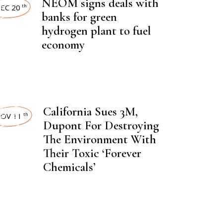
NEOM signs deals with
EST NEWS
EC 20
th
banks for green
hydrogen plant to fuel
economy
,
CAL FERTILIZER
NEWSROOM
,
California Sues 3M,
EST NEWS
OV 11
th
Dupont For Destroying
The Environment With
Their Toxic ‘Forever
Chemicals’
,
CAL FERTILIZER