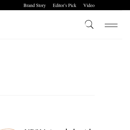
Brand Story
Editor’s Pick
Video
,