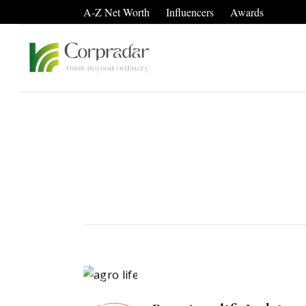
A-Z Net Worth
Influencers
Awards