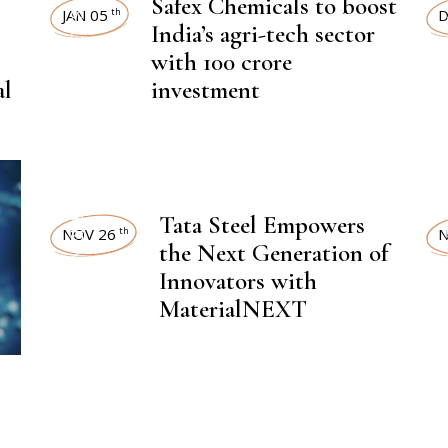
NEWSROOM
Safex Chemicals to boost
LAT
JAN 05
D
th
India’s agri-tech sector
with 100 crore
,
CHEMICAL FERTILIZER
al
investment
CHEMI
,
Tata Steel Empowers
LATEST NEWS
LAT
NOV 26
N
th
the Next Generation of
Innovators with
MaterialNEXT
,
CHEMICAL FERTILIZER
CHEMI