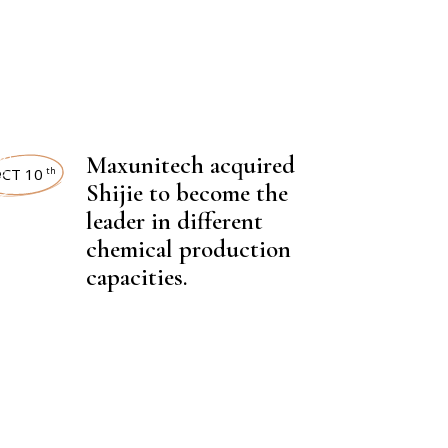
NEWSROOM
,
Maxunitech acquired
EST NEWS
CT 10
th
Shijie to become the
leader in different
chemical production
capacities.
,
CAL FERTILIZER
NEWSROOM