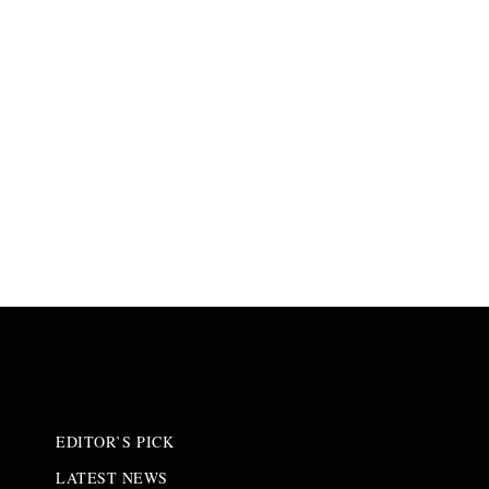
EDITOR’S PICK
LATEST NEWS