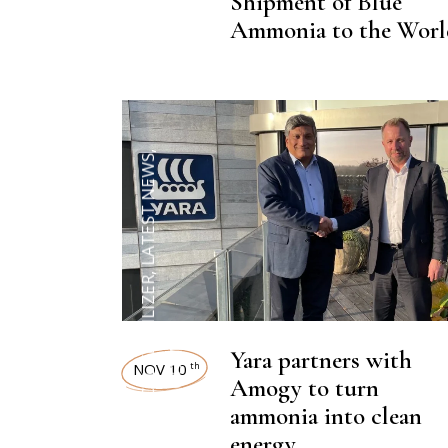
NEWSROOM
Shipment of Blue
Ammonia to the Worl
,
LATEST NEWS
,
CHEMICAL FERTILIZER
Yara partners with
NEWSROOM
NOV 10
th
Amogy to turn
ammonia into clean
energy.