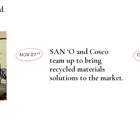
NEWSROOM
d.
,
SAN ‘O and Cosco
LATEST NEWS
LAT
NOV 07
O
th
team up to bring
recycled materials
solutions to the market.
,
CHEMICAL FERTILIZER
CHEMI
NEWSROOM