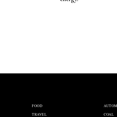
FOOD
AUTOM
TRAVEL
COAL