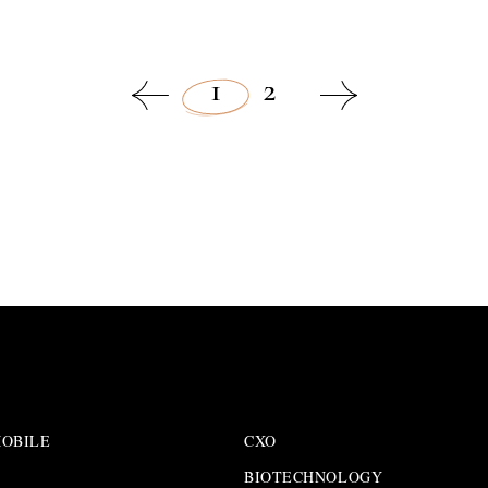
1
2
OBILE
CXO
BIOTECHNOLOGY