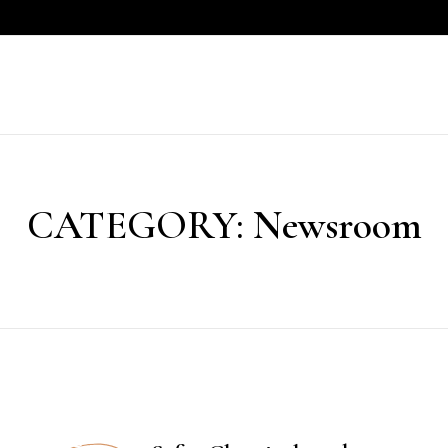
CATEGORY:
Newsroom