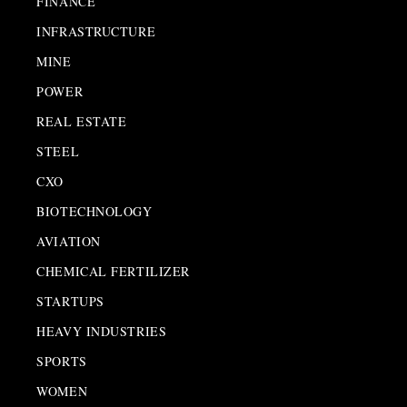
FINANCE
INFRASTRUCTURE
MINE
POWER
REAL ESTATE
STEEL
CXO
BIOTECHNOLOGY
AVIATION
CHEMICAL FERTILIZER
STARTUPS
HEAVY INDUSTRIES
SPORTS
WOMEN