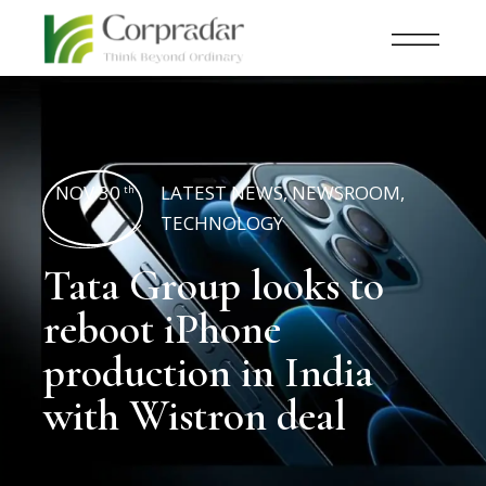
NOV 30
LATEST NEWS
,
NEWSROOM
,
th
TECHNOLOGY
Tata Group looks to
reboot iPhone
production in India
with Wistron deal