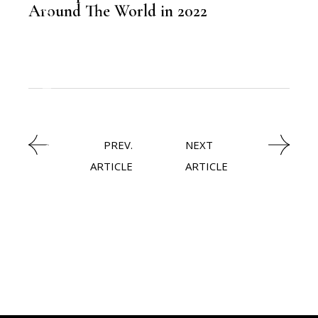
Around The World in 2022
,
KNOWLEDGE CENTRAL
TRAVEL
PREV.
NEXT
ARTICLE
ARTICLE