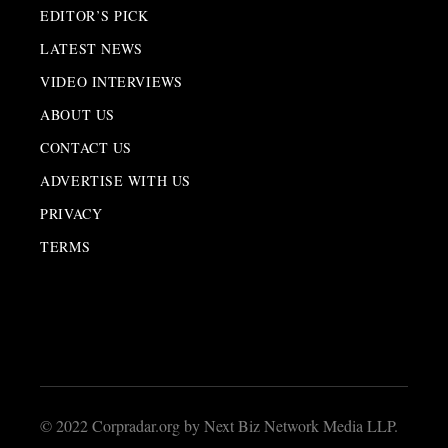
EDITOR’S PICK
LATEST NEWS
VIDEO INTERVIEWS
ABOUT US
CONTACT US
ADVERTISE WITH US
PRIVACY
TERMS
© 2022 Corpradar.org by Next Biz Network Media LLP.