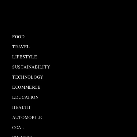
FOOD
TRAVEL
LIFESTYLE
SUSTAINABILITY
TECHNOLOGY
ECOMMERCE
EDUCATION
HEALTH
AUTOMOBILE
COAL