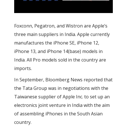
Foxconn,
Pegatron, and Wistron are Apple’s
three main suppliers in India. Apple currently
manufactures the iPhone SE, iPhone 12,
iPhone 13, and iPhone 14
(base) models in
India. All Pro models sold in the country are
imports.
In September, Bloomberg News reported that
the Tata Group was in negotiations with the
Taiwanese supplier of Apple Inc. to set up an
electronics joint venture in India with the aim
of assembling iPhones in the South Asian
country.