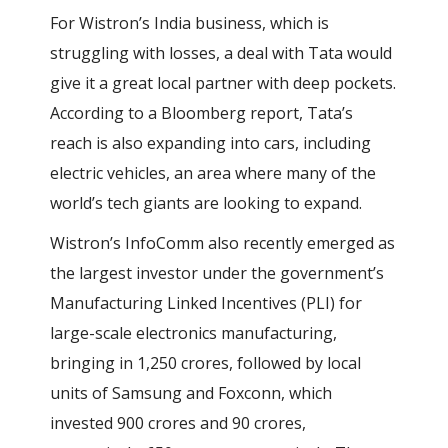
For Wistron’s India business, which is
struggling with losses, a deal with Tata would
give it a great local partner with deep pockets.
According to a Bloomberg report, Tata’s
reach is also expanding into cars, including
electric vehicles, an area where many of the
world’s tech giants are looking to expand.
Wistron’s InfoComm also recently emerged as
the largest investor under the government’s
Manufacturing Linked Incentives (PLI) for
large-scale electronics manufacturing,
bringing in 1,250 crores, followed by local
units of Samsung and Foxconn, which
invested 900 crores and 90 crores,