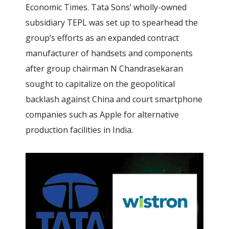
Economic Times. Tata Sons’ wholly-owned
subsidiary TEPL was set up to spearhead the
group’s efforts as an expanded contract
manufacturer of handsets and components
after group chairman N Chandrasekaran
sought to capitalize on the geopolitical
backlash against China and court smartphone
companies such as Apple for alternative
production facilities in India.