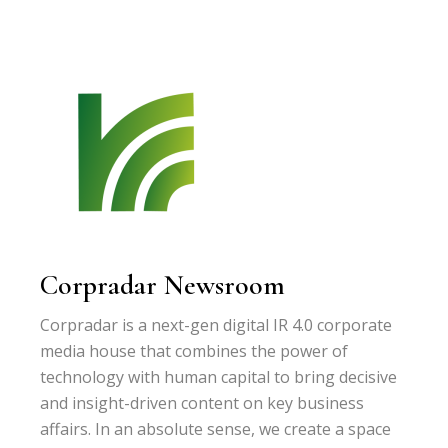
Corpradar Newsroom
Corpradar is a next-gen digital IR 4.0 corporate
media house that combines the power of
technology with human capital to bring decisive
and insight-driven content on key business
affairs. In an absolute sense, we create a space