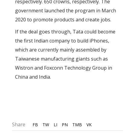
respectively. 650 crowns, respectively. The
government launched the program in March
2020 to promote products and create jobs.
If the deal goes through, Tata could become
the first Indian company to build iPhones,
which are currently mainly assembled by
Taiwanese manufacturing giants such as
Wistron and Foxconn Technology Group in
China and India.
Share
FB
TW
LI
PN
TMB
VK