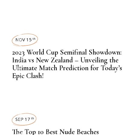
INSIGHTS
,
FINANCE
SPORTS
NOV 15
th
,
NEWSROOM
2023 World Cup Semifinal Showdown:
India vs New Zealand – Unveiling the
Ultimate Match Prediction for Today’s
Epic Clash!
,
LATEST NEWS
,
LATEST NEWS
SEP 17
th
The Top 10 Best Nude Beaches