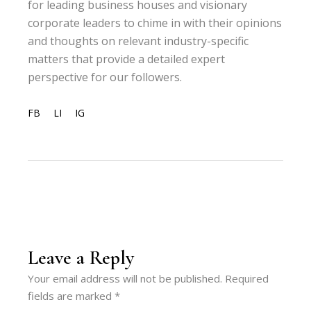
for leading business houses and visionary
corporate leaders to chime in with their opinions
and thoughts on relevant industry-specific
matters that provide a detailed expert
perspective for our followers.
FB
LI
IG
Leave a Reply
Your email address will not be published.
Required
fields are marked
*