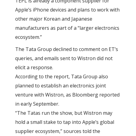
TEPL is already a component supplier for
Apple’s iPhone devices and plans to work with
other major Korean and Japanese
manufacturers as part of a “larger electronics
ecosystem.”
The Tata Group declined to comment on ET’s
queries, and emails sent to Wistron did not
elicit a response.
According to the report, Tata Group also
planned to establish an electronics joint
venture with Wistron, as Bloomberg reported
in early September.
“The Tatas run the show, but Wistron may
hold a small stake to tap into Apple’s global
supplier ecosystem,” sources told the