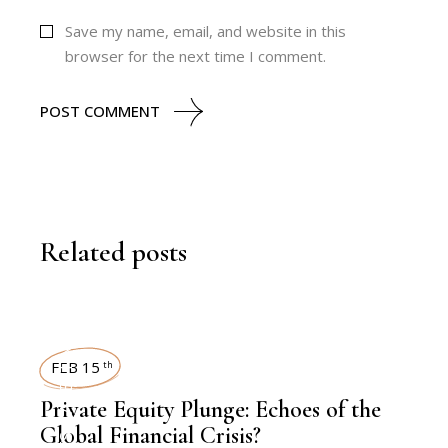
Save my name, email, and website in this
browser for the next time I comment.
POST COMMENT
Related posts
LATEST NEWS
FEB 15
th
Private Equity Plunge: Echoes of the
Global Financial Crisis?
,