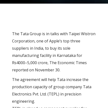
The Tata Group is in talks with Taipei Wistron
Corporation, one of Apple’s top three
suppliers in India, to buy its sole
manufacturing facility in Karnataka for
Rs4000–5,000 crore, The Economic Times
reported on November 30.
The agreement will help Tata increase the
production capacity of group company Tata
Electronics Pvt. Ltd. (TEPL) in precision
engineering.